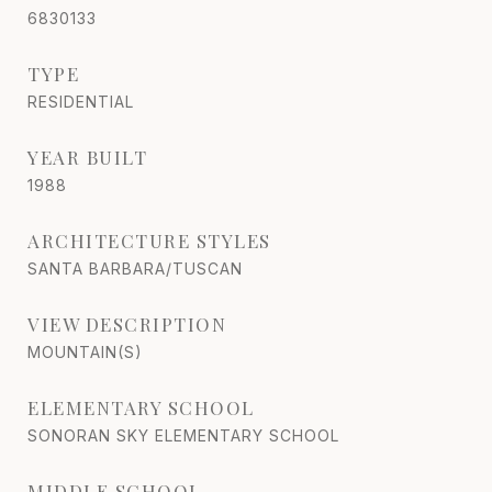
6830133
TYPE
RESIDENTIAL
YEAR BUILT
1988
ARCHITECTURE STYLES
SANTA BARBARA/TUSCAN
VIEW DESCRIPTION
MOUNTAIN(S)
ELEMENTARY SCHOOL
SONORAN SKY ELEMENTARY SCHOOL
MIDDLE SCHOOL