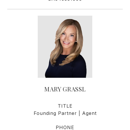
MARY GRASSL
TITLE
Founding Partner | Agent
PHONE