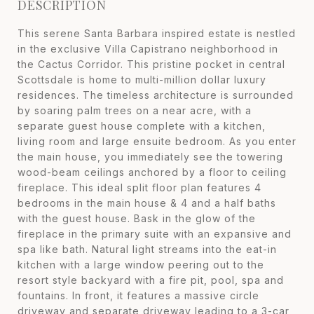
DESCRIPTION
This serene Santa Barbara inspired estate is nestled
in the exclusive Villa Capistrano neighborhood in
the Cactus Corridor. This pristine pocket in central
Scottsdale is home to multi-million dollar luxury
residences. The timeless architecture is surrounded
by soaring palm trees on a near acre, with a
separate guest house complete with a kitchen,
living room and large ensuite bedroom. As you enter
the main house, you immediately see the towering
wood-beam ceilings anchored by a floor to ceiling
fireplace. This ideal split floor plan features 4
bedrooms in the main house & 4 and a half baths
with the guest house. Bask in the glow of the
fireplace in the primary suite with an expansive and
spa like bath. Natural light streams into the eat-in
kitchen with a large window peering out to the
resort style backyard with a fire pit, pool, spa and
fountains. In front, it features a massive circle
driveway and separate driveway leading to a 3-car