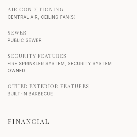
AIR CONDITIONING
CENTRAL AIR, CEILING FAN(S)
SEWER
PUBLIC SEWER
SECURITY FEATURES
FIRE SPRINKLER SYSTEM, SECURITY SYSTEM
OWNED
OTHER EXTERIOR FEATURES
BUILT-IN BARBECUE
FINANCIAL