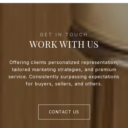
WORK WITH US
Offering clients personalized representation,
tailored marketing strategies, and premium
service. Consistently surpassing expectations
for buyers, sellers, and others.
CONTACT US