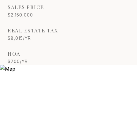
SALES PRICE
$2,150,000
REAL ESTATE TAX
$8,015/YR
HOA
$700/YR