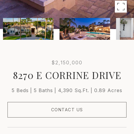
$2,150,000
8270 E CORRINE DRIVE
5 Beds
5 Baths
4,390 Sq.Ft.
0.89 Acres
CONTACT US