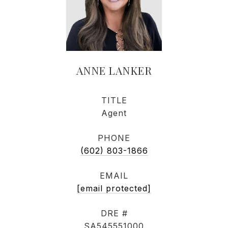
ANNE LANKER
TITLE
Agent
PHONE
(602) 803-1866
EMAIL
[email protected]
DRE #
SA545551000