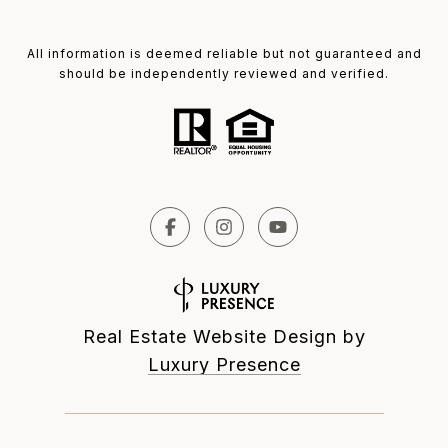
All information is deemed reliable but not guaranteed and
should be independently reviewed and verified.
Real Estate Website Design by
Luxury Presence