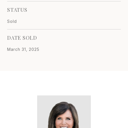
STATUS
Sold
DATE SOLD
March 31, 2025