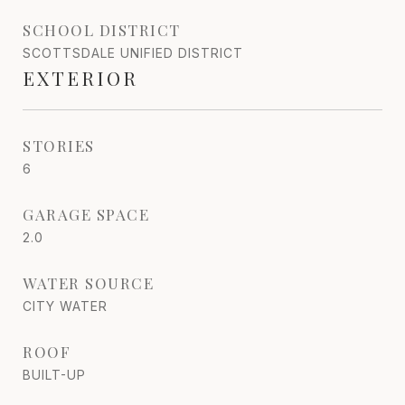
SCHOOL DISTRICT
SCOTTSDALE UNIFIED DISTRICT
EXTERIOR
STORIES
6
GARAGE SPACE
2.0
WATER SOURCE
CITY WATER
ROOF
BUILT-UP