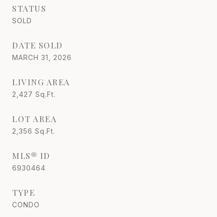
STATUS
SOLD
DATE SOLD
MARCH 31, 2026
LIVING AREA
2,427
Sq.Ft.
LOT AREA
2,356
Sq.Ft.
MLS® ID
6930464
TYPE
CONDO