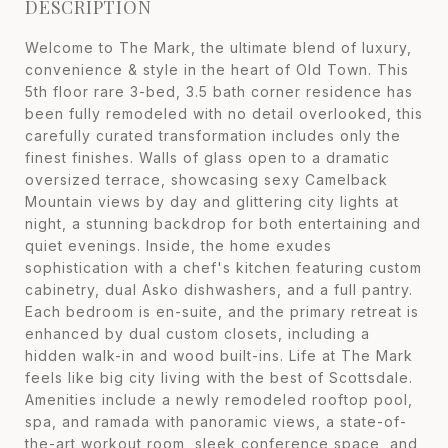
DESCRIPTION
Welcome to The Mark, the ultimate blend of luxury,
convenience & style in the heart of Old Town. This
5th floor rare 3-bed, 3.5 bath corner residence has
been fully remodeled with no detail overlooked, this
carefully curated transformation includes only the
finest finishes. Walls of glass open to a dramatic
oversized terrace, showcasing sexy Camelback
Mountain views by day and glittering city lights at
night, a stunning backdrop for both entertaining and
quiet evenings. Inside, the home exudes
sophistication with a chef's kitchen featuring custom
cabinetry, dual Asko dishwashers, and a full pantry.
Each bedroom is en-suite, and the primary retreat is
enhanced by dual custom closets, including a
hidden walk-in and wood built-ins. Life at The Mark
feels like big city living with the best of Scottsdale.
Amenities include a newly remodeled rooftop pool,
spa, and ramada with panoramic views, a state-of-
the-art workout room, sleek conference space, and