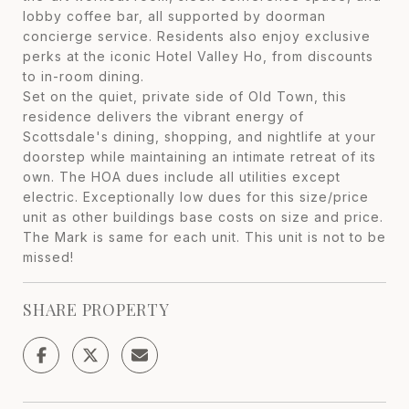
lobby coffee bar, all supported by doorman
concierge service. Residents also enjoy exclusive
perks at the iconic Hotel Valley Ho, from discounts
to in-room dining.
Set on the quiet, private side of Old Town, this
residence delivers the vibrant energy of
Scottsdale's dining, shopping, and nightlife at your
doorstep while maintaining an intimate retreat of its
own. The HOA dues include all utilities except
electric. Exceptionally low dues for this size/price
unit as other buildings base costs on size and price.
The Mark is same for each unit. This unit is not to be
missed!
SHARE PROPERTY