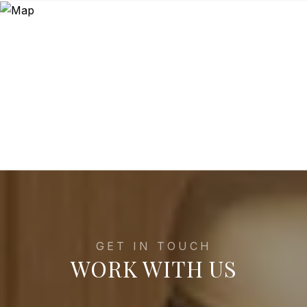
WORK WITH US