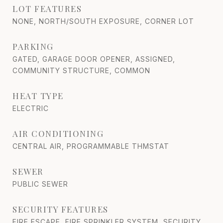
LOT FEATURES
NONE, NORTH/SOUTH EXPOSURE, CORNER LOT
PARKING
GATED, GARAGE DOOR OPENER, ASSIGNED,
COMMUNITY STRUCTURE, COMMON
HEAT TYPE
ELECTRIC
AIR CONDITIONING
CENTRAL AIR, PROGRAMMABLE THMSTAT
SEWER
PUBLIC SEWER
SECURITY FEATURES
FIRE ESCAPE, FIRE SPRINKLER SYSTEM, SECURITY