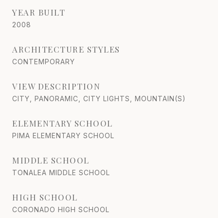
YEAR BUILT
2008
ARCHITECTURE STYLES
CONTEMPORARY
VIEW DESCRIPTION
CITY, PANORAMIC, CITY LIGHTS, MOUNTAIN(S)
ELEMENTARY SCHOOL
PIMA ELEMENTARY SCHOOL
MIDDLE SCHOOL
TONALEA MIDDLE SCHOOL
HIGH SCHOOL
CORONADO HIGH SCHOOL