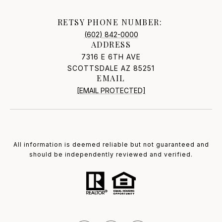
RETSY PHONE NUMBER:
(602) 842-0000
ADDRESS
7316 E 6TH AVE
SCOTTSDALE AZ 85251
EMAIL
[EMAIL PROTECTED]
All information is deemed reliable but not guaranteed and
should be independently reviewed and verified.