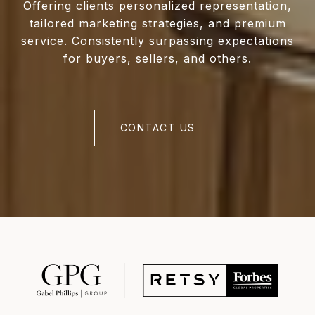
Offering clients personalized representation,
tailored marketing strategies, and premium
service. Consistently surpassing expectations
for buyers, sellers, and others.
CONTACT US