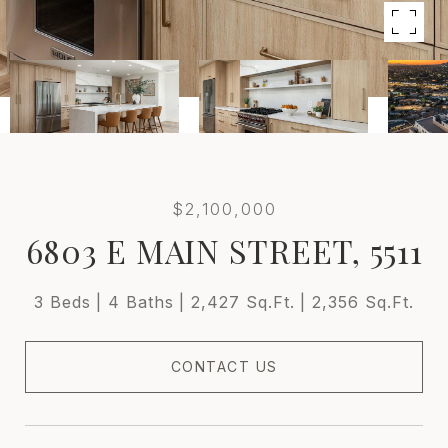
$2,100,000
6803 E MAIN STREET, 5511
3 Beds
4 Baths
2,427 Sq.Ft.
2,356 Sq.Ft.
CONTACT US