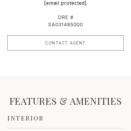
[email protected]
DRE #
SA031485000
CONTACT AGENT
FEATURES & AMENITIES
INTERIOR