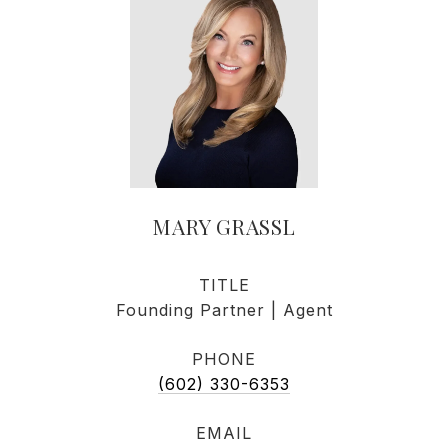
MARY GRASSL
TITLE
Founding Partner | Agent
PHONE
(602) 330-6353
EMAIL