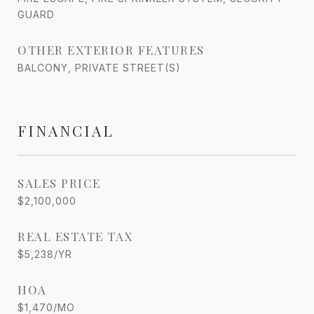
GUARD
OTHER EXTERIOR FEATURES
BALCONY, PRIVATE STREET(S)
FINANCIAL
SALES PRICE
$2,100,000
REAL ESTATE TAX
$5,238/YR
HOA
$1,470/MO