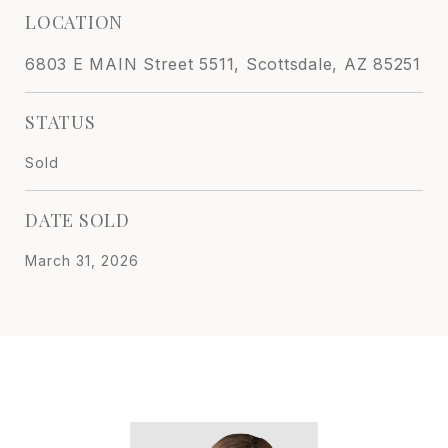
LOCATION
6803 E MAIN Street 5511, Scottsdale, AZ 85251
STATUS
Sold
DATE SOLD
March 31, 2026