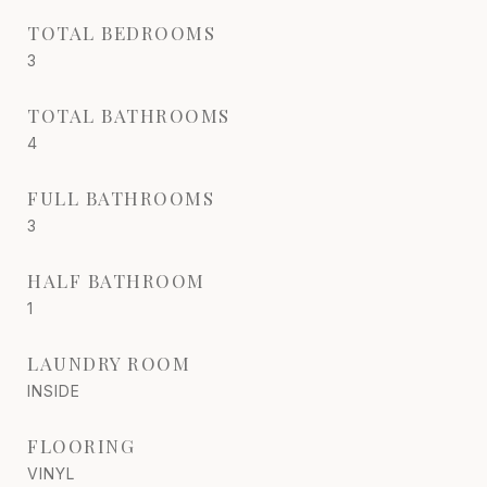
TOTAL BEDROOMS
3
TOTAL BATHROOMS
4
FULL BATHROOMS
3
HALF BATHROOM
1
LAUNDRY ROOM
INSIDE
FLOORING
VINYL