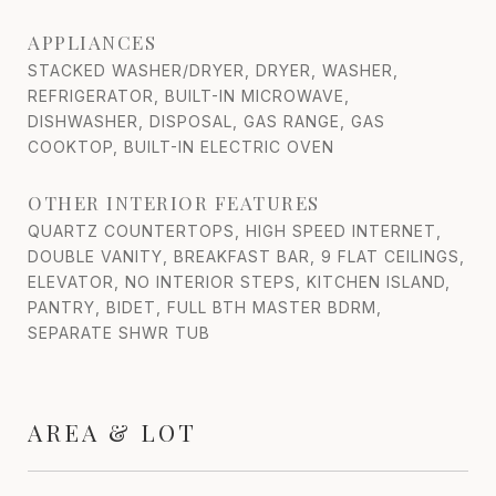
APPLIANCES
STACKED WASHER/DRYER, DRYER, WASHER,
REFRIGERATOR, BUILT-IN MICROWAVE,
DISHWASHER, DISPOSAL, GAS RANGE, GAS
COOKTOP, BUILT-IN ELECTRIC OVEN
OTHER INTERIOR FEATURES
QUARTZ COUNTERTOPS, HIGH SPEED INTERNET,
DOUBLE VANITY, BREAKFAST BAR, 9 FLAT CEILINGS,
ELEVATOR, NO INTERIOR STEPS, KITCHEN ISLAND,
PANTRY, BIDET, FULL BTH MASTER BDRM,
SEPARATE SHWR TUB
AREA & LOT