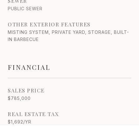
SEWER
PUBLIC SEWER
OTHER EXTERIOR FEATURES
MISTING SYSTEM, PRIVATE YARD, STORAGE, BUILT-
IN BARBECUE
FINANCIAL
SALES PRICE
$785,000
REAL ESTATE TAX
$1,692/YR