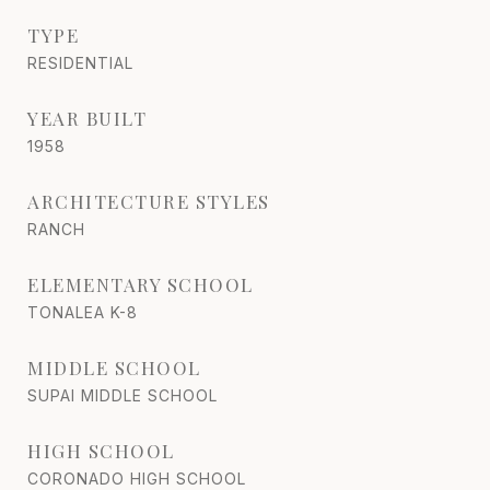
TYPE
RESIDENTIAL
YEAR BUILT
1958
ARCHITECTURE STYLES
RANCH
ELEMENTARY SCHOOL
TONALEA K-8
MIDDLE SCHOOL
SUPAI MIDDLE SCHOOL
HIGH SCHOOL
CORONADO HIGH SCHOOL