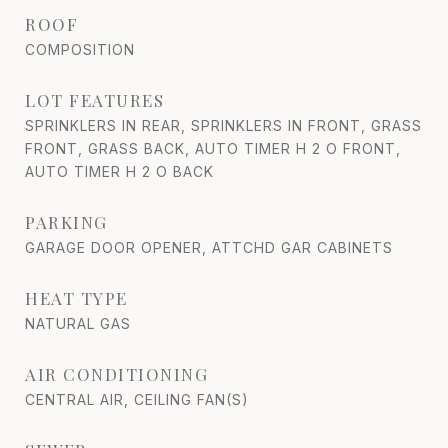
ROOF
COMPOSITION
LOT FEATURES
SPRINKLERS IN REAR, SPRINKLERS IN FRONT, GRASS
FRONT, GRASS BACK, AUTO TIMER H 2 O FRONT,
AUTO TIMER H 2 O BACK
PARKING
GARAGE DOOR OPENER, ATTCHD GAR CABINETS
HEAT TYPE
NATURAL GAS
AIR CONDITIONING
CENTRAL AIR, CEILING FAN(S)