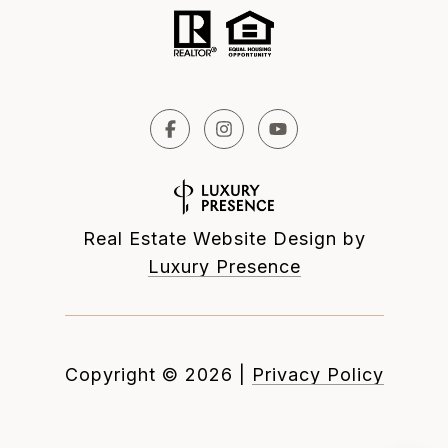
Real Estate Website Design by
Luxury Presence
Copyright ©
2026
|
Privacy Policy