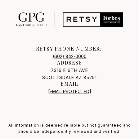
RETSY PHONE NUMBER:
(602) 842-0000
ADDRESS
7316 E 6TH AVE
SCOTTSDALE AZ 85251
EMAIL
[EMAIL PROTECTED]
All information is deemed reliable but not guaranteed and
should be independently reviewed and verified.