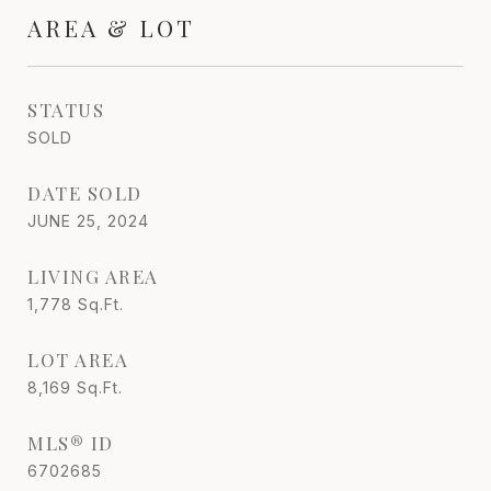
AREA & LOT
STATUS
SOLD
DATE SOLD
JUNE 25, 2024
LIVING AREA
1,778
Sq.Ft.
LOT AREA
8,169
Sq.Ft.
MLS® ID
6702685