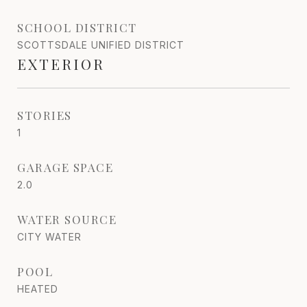
SCHOOL DISTRICT
SCOTTSDALE UNIFIED DISTRICT
EXTERIOR
STORIES
1
GARAGE SPACE
2.0
WATER SOURCE
CITY WATER
POOL
HEATED