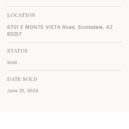
LOCATION
6701 E MONTE VISTA Road, Scottsdale, AZ
85257
STATUS
Sold
DATE SOLD
June 25, 2024