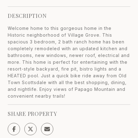
DESCRIPTION
Welcome home to this gorgeous home in the
Historic neighborhood of Village Grove. This
spacious 3 bedroom, 2 bath ranch home has been
completely remodeled with an updated kitchen and
bathrooms, new windows, newer roof, electrical and
more. This home is perfect for entertaining with the
resort-style backyard, fire pit, bistro lights and a
HEATED pool. Just a quick bike ride away from Old
Town Scottsdale with all the best shopping, dining,
and nightlife. Enjoy views of Papago Mountain and
convenient nearby trails!
SHARE PROPERTY