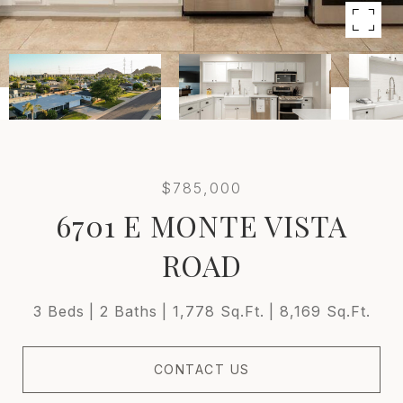
$785,000
6701 E MONTE VISTA
ROAD
3 Beds
2 Baths
1,778 Sq.Ft.
8,169 Sq.Ft.
CONTACT US