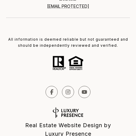
[EMAIL PROTECTED]
All information is deemed reliable but not guaranteed and
should be independently reviewed and verified.
Real Estate Website Design by
Luxury Presence