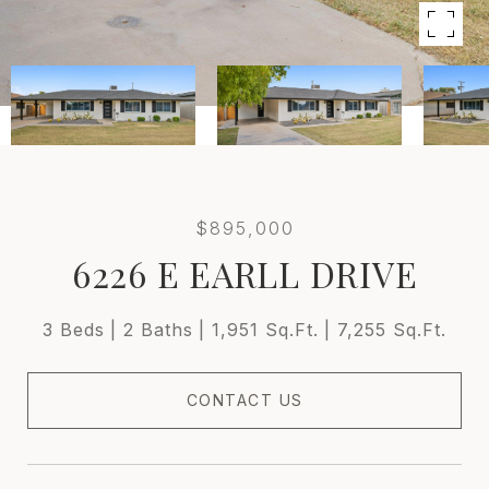
$895,000
6226 E EARLL DRIVE
3 Beds
2 Baths
1,951 Sq.Ft.
7,255 Sq.Ft.
CONTACT US