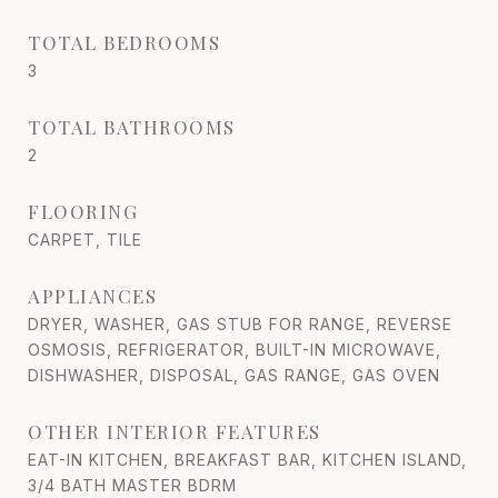
TOTAL BEDROOMS
3
TOTAL BATHROOMS
2
FLOORING
CARPET, TILE
APPLIANCES
DRYER, WASHER, GAS STUB FOR RANGE, REVERSE
OSMOSIS, REFRIGERATOR, BUILT-IN MICROWAVE,
DISHWASHER, DISPOSAL, GAS RANGE, GAS OVEN
OTHER INTERIOR FEATURES
EAT-IN KITCHEN, BREAKFAST BAR, KITCHEN ISLAND,
3/4 BATH MASTER BDRM