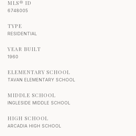
MLS® ID
6748005
TYPE
RESIDENTIAL
YEAR BUILT
1960
ELEMENTARY SCHOOL
TAVAN ELEMENTARY SCHOOL
MIDDLE SCHOOL
INGLESIDE MIDDLE SCHOOL
HIGH SCHOOL
ARCADIA HIGH SCHOOL