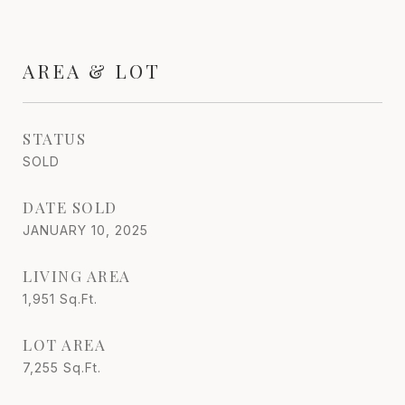
AREA & LOT
STATUS
SOLD
DATE SOLD
JANUARY 10, 2025
LIVING AREA
1,951
Sq.Ft.
LOT AREA
7,255
Sq.Ft.