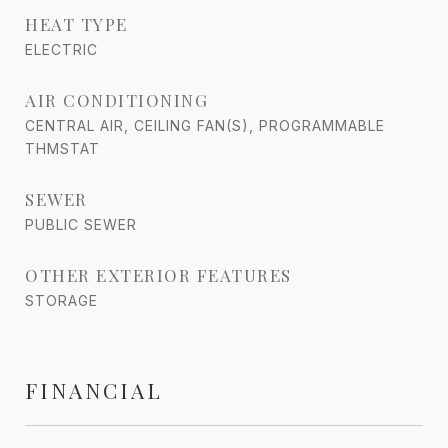
HEAT TYPE
ELECTRIC
AIR CONDITIONING
CENTRAL AIR, CEILING FAN(S), PROGRAMMABLE
THMSTAT
SEWER
PUBLIC SEWER
OTHER EXTERIOR FEATURES
STORAGE
FINANCIAL