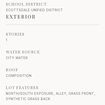
SCHOOL DISTRICT
SCOTTSDALE UNIFIED DISTRICT
EXTERIOR
STORIES
1
WATER SOURCE
CITY WATER
ROOF
COMPOSITION
LOT FEATURES
NORTH/SOUTH EXPOSURE, ALLEY, GRASS FRONT,
SYNTHETIC GRASS BACK