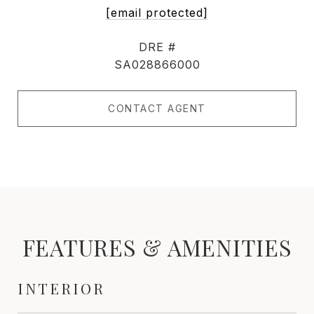
[email protected]
DRE #
SA028866000
CONTACT AGENT
FEATURES & AMENITIES
INTERIOR