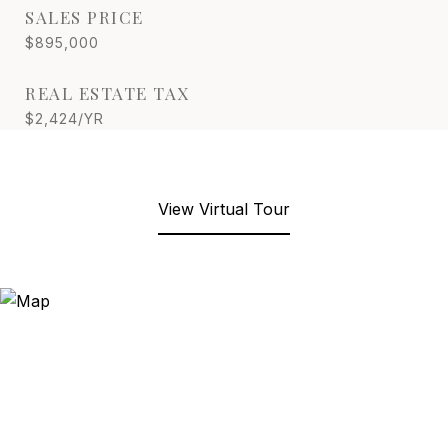
SALES PRICE
$895,000
REAL ESTATE TAX
$2,424/YR
View Virtual Tour