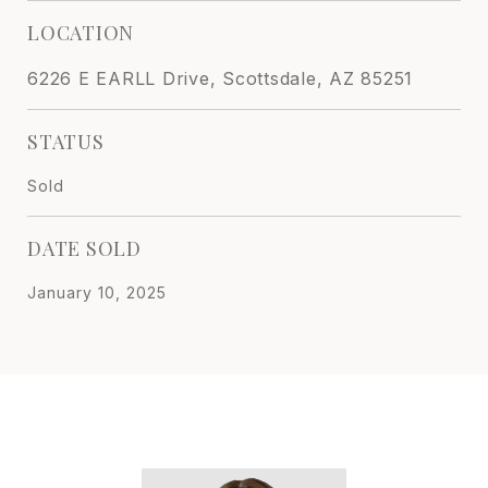
LOCATION
6226 E EARLL Drive, Scottsdale, AZ 85251
STATUS
Sold
DATE SOLD
January 10, 2025