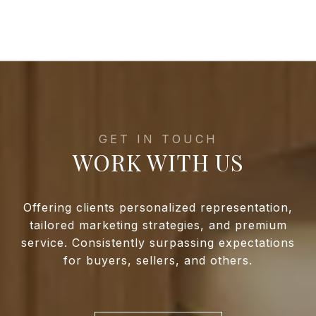
WORK WITH US
Offering clients personalized representation,
tailored marketing strategies, and premium
service. Consistently surpassing expectations
for buyers, sellers, and others.