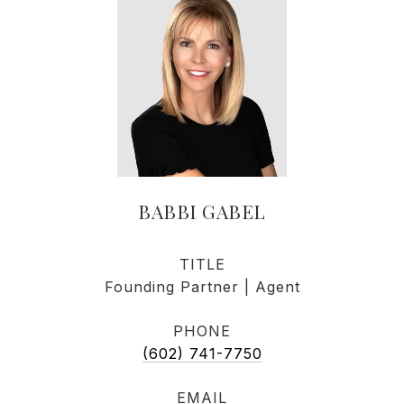
BABBI GABEL
TITLE
Founding Partner | Agent
PHONE
(602) 741-7750
EMAIL