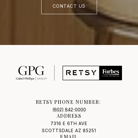
CONTACT US
RETSY PHONE NUMBER:
(602) 842-0000
ADDRESS
7316 E 6TH AVE
SCOTTSDALE AZ 85251
EMAIL