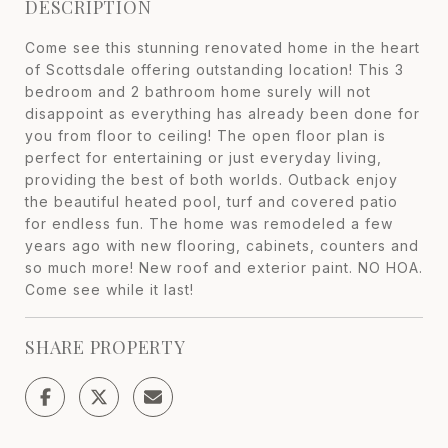
DESCRIPTION
Come see this stunning renovated home in the heart
of Scottsdale offering outstanding location! This 3
bedroom and 2 bathroom home surely will not
disappoint as everything has already been done for
you from floor to ceiling! The open floor plan is
perfect for entertaining or just everyday living,
providing the best of both worlds. Outback enjoy
the beautiful heated pool, turf and covered patio
for endless fun. The home was remodeled a few
years ago with new flooring, cabinets, counters and
so much more! New roof and exterior paint. NO HOA.
Come see while it last!
SHARE PROPERTY