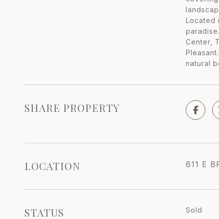
landscap
Located m
paradise
Center, 
Pleasant
natural b
SHARE PROPERTY
LOCATION
611 E B
STATUS
Sold