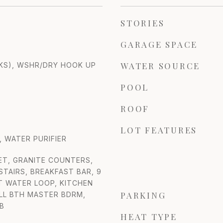
STORIES
GARAGE SPACE
WATER SOURCE
KS), WSHR/DRY HOOK UP
POOL
ROOF
LOT FEATURES
 WATER PURIFIER
ET, GRANITE COUNTERS,
STAIRS, BREAKFAST BAR, 9
FT WATER LOOP, KITCHEN
PARKING
ULL BTH MASTER BDRM,
B
HEAT TYPE