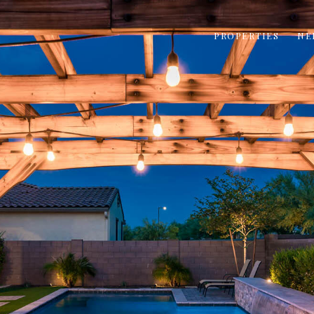
PROPERTIES
NE