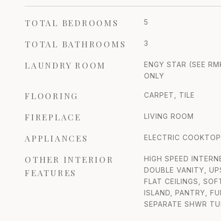
TOTAL BEDROOMS
5
TOTAL BATHROOMS
3
LAUNDRY ROOM
ENGY STAR (SEE RM
ONLY
FLOORING
CARPET, TILE
FIREPLACE
LIVING ROOM
APPLIANCES
ELECTRIC COOKTOP,
OTHER INTERIOR
HIGH SPEED INTERN
DOUBLE VANITY, UP
FEATURES
FLAT CEILINGS, SO
ISLAND, PANTRY, F
SEPARATE SHWR TU