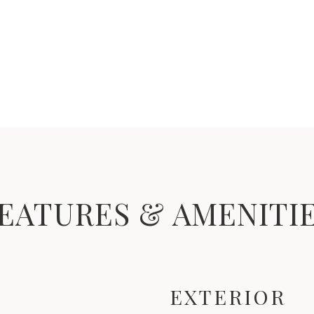
EATURES & AMENITI
EXTERIOR