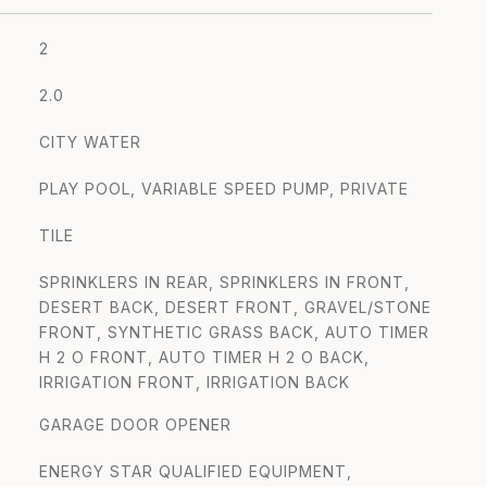
2
2.0
CITY WATER
PLAY POOL, VARIABLE SPEED PUMP, PRIVATE
TILE
SPRINKLERS IN REAR, SPRINKLERS IN FRONT,
DESERT BACK, DESERT FRONT, GRAVEL/STONE
FRONT, SYNTHETIC GRASS BACK, AUTO TIMER
H 2 O FRONT, AUTO TIMER H 2 O BACK,
IRRIGATION FRONT, IRRIGATION BACK
GARAGE DOOR OPENER
ENERGY STAR QUALIFIED EQUIPMENT,