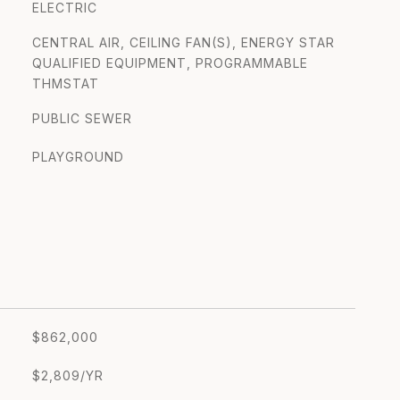
ELECTRIC
CENTRAL AIR, CEILING FAN(S), ENERGY STAR
QUALIFIED EQUIPMENT, PROGRAMMABLE
THMSTAT
PUBLIC SEWER
PLAYGROUND
$862,000
$2,809/YR