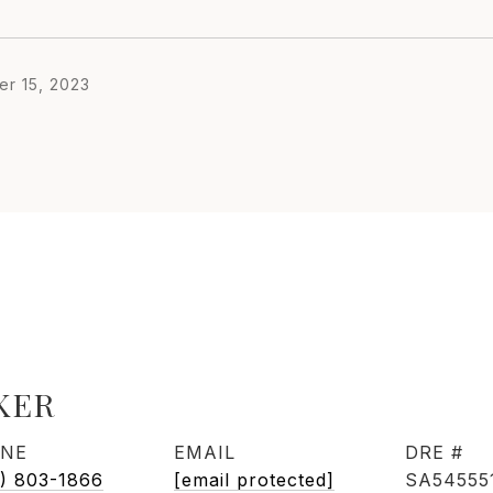
r 15, 2023
KER
NE
EMAIL
DRE #
) 803-1866
[email protected]
SA54555