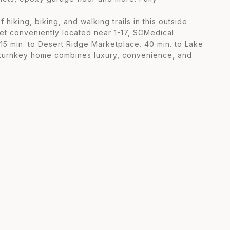
iking, biking, and walking trails in this outside
yet conveniently located near 1-17, SCMedical
5 min. to Desert Ridge Marketplace. 40 min. to Lake
ly turnkey home combines luxury, convenience, and