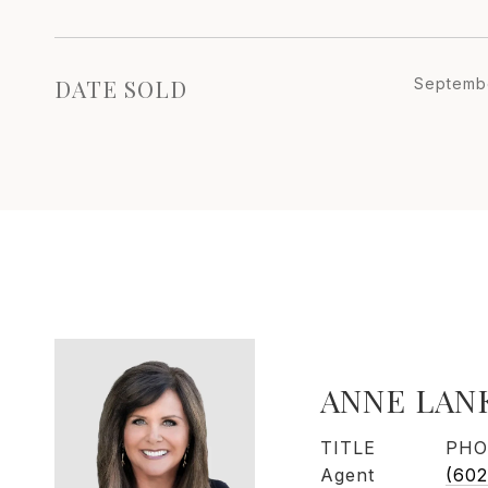
DATE SOLD
Septembe
ANNE LAN
TITLE
PHO
Agent
(602