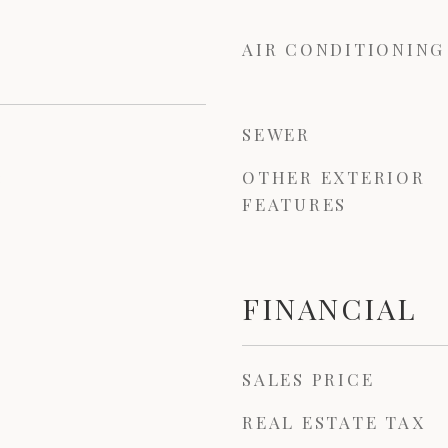
AIR CONDITIONING
SEWER
OTHER EXTERIOR
3
FEATURES
FINANCIAL
SALES PRICE
REAL ESTATE TAX