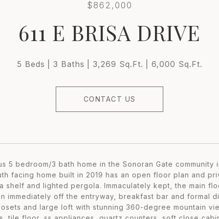
$862,000
611 E BRISA DRIVE
5 Beds
3 Baths
3,269 Sq.Ft.
6,000 Sq.Ft.
CONTACT US
us 5 bedroom/3 bath home in the Sonoran Gate community i
uth facing home built in 2019 has an open floor plan and pr
ja shelf and lighted pergola. Immaculately kept, the main f
en immediately off the entryway, breakfast bar and formal 
closets and large loft with stunning 360-degree mountain 
, tile floor, ss appliances, quartz counters, soft close cab