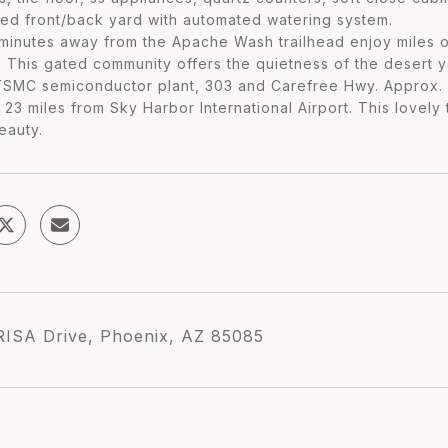
ed front/back yard with automated watering system.
inutes away from the Apache Wash trailhead enjoy miles of h
. This gated community offers the quietness of the desert 
TSMC semiconductor plant, 303 and Carefree Hwy. Approx. 1
. 23 miles from Sky Harbor International Airport. This love
eauty.
RISA Drive, Phoenix, AZ 85085