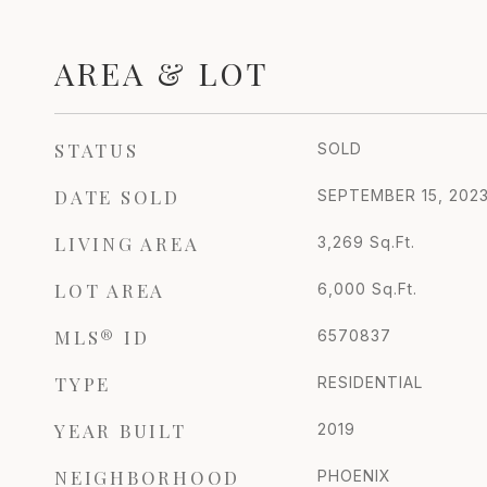
AREA & LOT
STATUS
SOLD
DATE SOLD
SEPTEMBER 15, 202
LIVING AREA
3,269
Sq.Ft.
LOT AREA
6,000
Sq.Ft.
MLS® ID
6570837
TYPE
RESIDENTIAL
YEAR BUILT
2019
NEIGHBORHOOD
PHOENIX