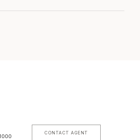
CONTACT AGENT
1000