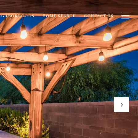
IGHBORHOODS
HOME SEARCH
CONTACT US