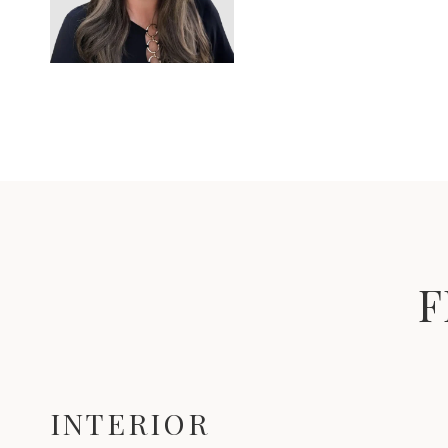
F
INTERIOR