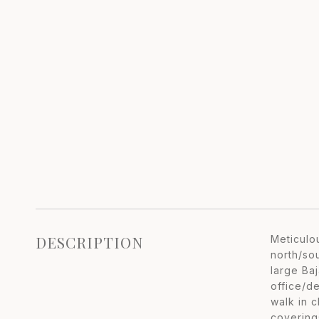
DESCRIPTION
Meticulo
north/so
large Ba
office/d
walk in 
coverings