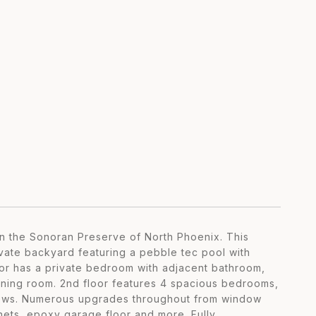
n the Sonoran Preserve of North Phoenix. This
ivate backyard featuring a pebble tec pool with
loor has a private bedroom with adjacent bathroom,
dining room. 2nd floor features 4 spacious bedrooms,
views. Numerous upgrades throughout from window
inets, epoxy garage floor and more. Fully