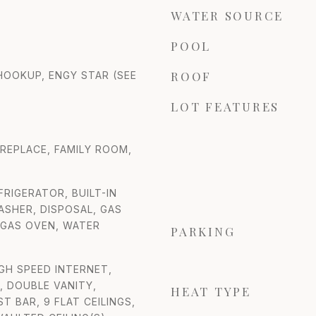
WATER SOURCE
POOL
ROOF
 HOOKUP, ENGY STAR (SEE
LOT FEATURES
IREPLACE, FAMILY ROOM,
FRIGERATOR, BUILT-IN
SHER, DISPOSAL, GAS
 GAS OVEN, WATER
PARKING
IGH SPEED INTERNET,
 DOUBLE VANITY,
HEAT TYPE
T BAR, 9 FLAT CEILINGS,