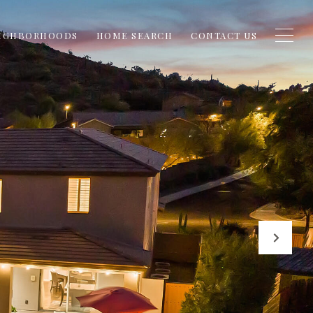
IGHBORHOODS
HOME SEARCH
CONTACT US