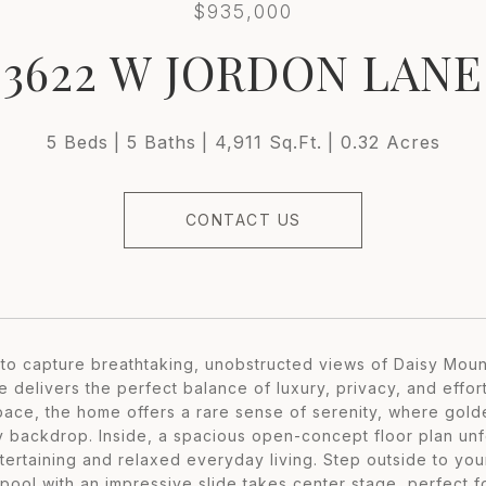
$935,000
3622 W JORDON LANE
5 Beds
5 Baths
4,911 Sq.Ft.
0.32 Acres
CONTACT US
to capture breathtaking, unobstructed views of Daisy Moun
e delivers the perfect balance of luxury, privacy, and effor
pace, the home offers a rare sense of serenity, where gol
 backdrop. Inside, a spacious open-concept floor plan unfo
tertaining and relaxed everyday living. Step outside to you
 pool with an impressive slide takes center stage, perfect 