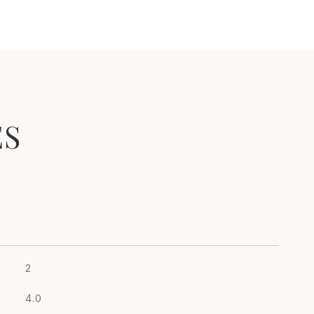
ES
2
4.0