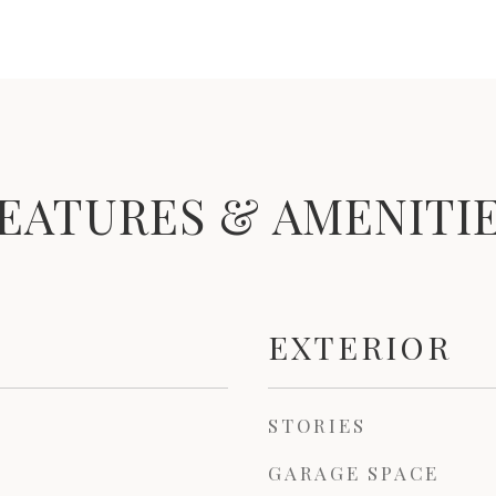
EATURES & AMENITI
EXTERIOR
STORIES
GARAGE SPACE