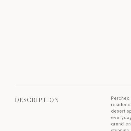
DESCRIPTION
Perched 
residenc
desert s
everyday
grand en
stunning