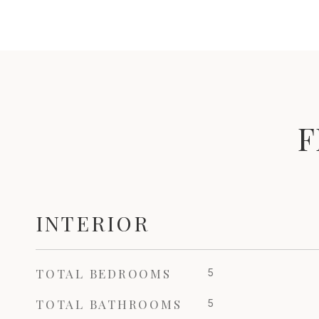
F
INTERIOR
TOTAL BEDROOMS
5
TOTAL BATHROOMS
5