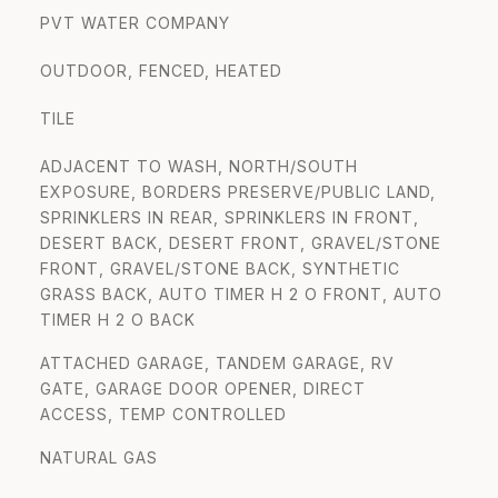
PVT WATER COMPANY
OUTDOOR, FENCED, HEATED
TILE
ADJACENT TO WASH, NORTH/SOUTH
EXPOSURE, BORDERS PRESERVE/PUBLIC LAND,
SPRINKLERS IN REAR, SPRINKLERS IN FRONT,
DESERT BACK, DESERT FRONT, GRAVEL/STONE
FRONT, GRAVEL/STONE BACK, SYNTHETIC
GRASS BACK, AUTO TIMER H 2 O FRONT, AUTO
TIMER H 2 O BACK
ATTACHED GARAGE, TANDEM GARAGE, RV
GATE, GARAGE DOOR OPENER, DIRECT
ACCESS, TEMP CONTROLLED
NATURAL GAS