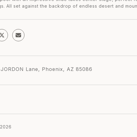
gs. All set against the backdrop of endless desert and moun
 JORDON Lane, Phoenix, AZ 85086
 2026