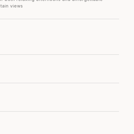
tain views