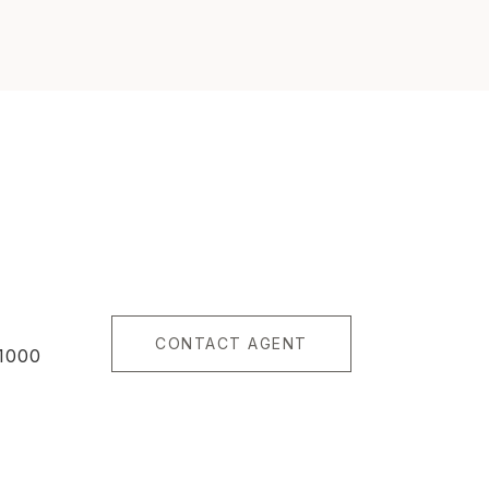
CONTACT AGENT
1000