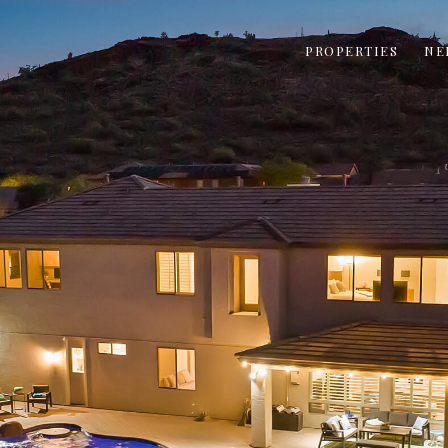
PROPERTIES
NE