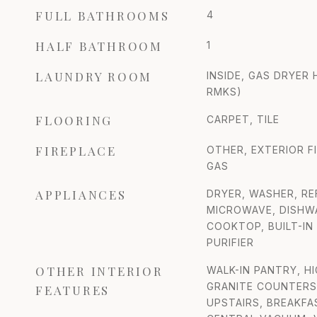
FULL BATHROOMS
4
HALF BATHROOM
1
LAUNDRY ROOM
INSIDE, GAS DRYER
RMKS)
FLOORING
CARPET, TILE
FIREPLACE
OTHER, EXTERIOR F
GAS
APPLIANCES
DRYER, WASHER, RE
MICROWAVE, DISHWA
COOKTOP, BUILT-IN
PURIFIER
OTHER INTERIOR
WALK-IN PANTRY, H
GRANITE COUNTERS,
FEATURES
UPSTAIRS, BREAKFAS