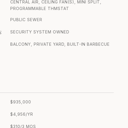
CENTRAL AIR, CEILING FAN(S), MINI SPLIT,
PROGRAMMABLE THMSTAT
PUBLIC SEWER
S
SECURITY SYSTEM OWNED
BALCONY, PRIVATE YARD, BUILT-IN BARBECUE
$935,000
$4,956/YR
$310/3 MOS