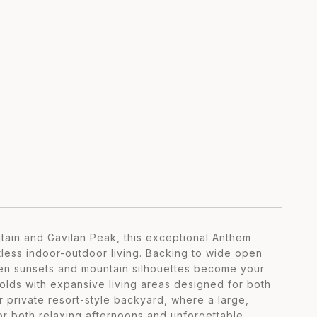
tain and Gavilan Peak, this exceptional Anthem
tless indoor-outdoor living. Backing to wide open
den sunsets and mountain silhouettes become your
lds with expansive living areas designed for both
r private resort-style backyard, where a large,
for both relaxing afternoons and unforgettable