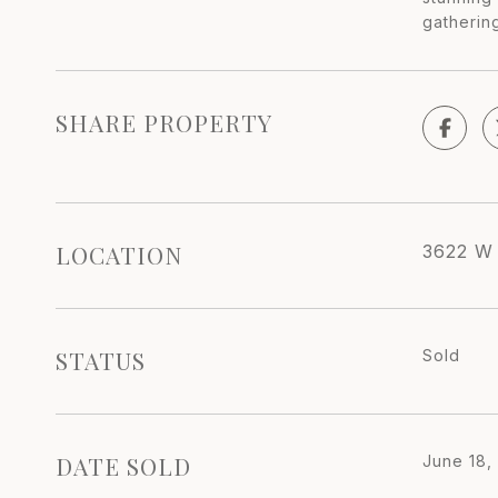
gatherin
SHARE PROPERTY
LOCATION
3622 W
STATUS
Sold
DATE SOLD
June 18,