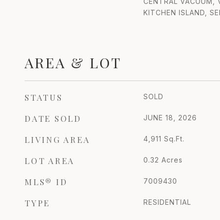
CENTRAL VACUUM, V
KITCHEN ISLAND, S
AREA & LOT
STATUS
SOLD
DATE SOLD
JUNE 18, 2026
LIVING AREA
4,911
Sq.Ft.
LOT AREA
0.32
Acres
MLS® ID
7009430
TYPE
RESIDENTIAL