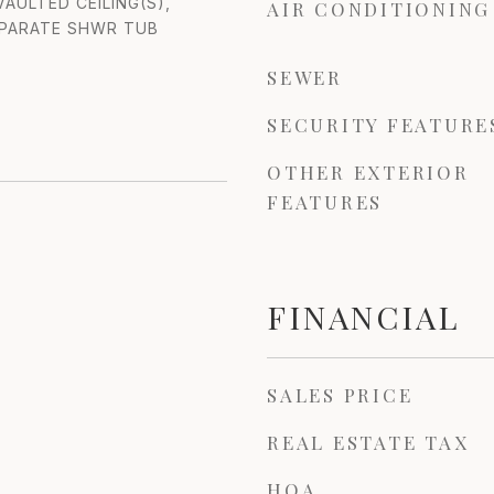
AULTED CEILING(S),
AIR CONDITIONING
EPARATE SHWR TUB
SEWER
SECURITY FEATURE
OTHER EXTERIOR
FEATURES
FINANCIAL
SALES PRICE
REAL ESTATE TAX
HOA