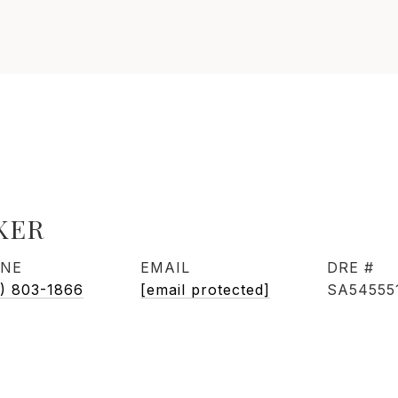
KER
NE
EMAIL
DRE #
) 803-1866
[email protected]
SA54555