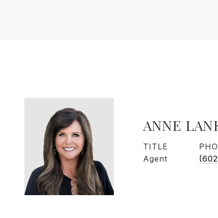
ANNE LAN
TITLE
PHO
Agent
(602