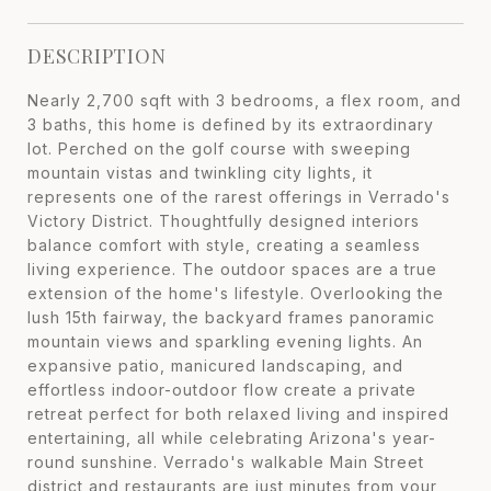
DESCRIPTION
Nearly 2,700 sqft with 3 bedrooms, a flex room, and
3 baths, this home is defined by its extraordinary
lot. Perched on the golf course with sweeping
mountain vistas and twinkling city lights, it
represents one of the rarest offerings in Verrado's
Victory District. Thoughtfully designed interiors
balance comfort with style, creating a seamless
living experience. The outdoor spaces are a true
extension of the home's lifestyle. Overlooking the
lush 15th fairway, the backyard frames panoramic
mountain views and sparkling evening lights. An
expansive patio, manicured landscaping, and
effortless indoor-outdoor flow create a private
retreat perfect for both relaxed living and inspired
entertaining, all while celebrating Arizona's year-
round sunshine. Verrado's walkable Main Street
district and restaurants are just minutes from your