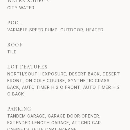
WATER SOURCE
CITY WATER
POOL
VARIABLE SPEED PUMP, OUTDOOR, HEATED
ROOF
TILE
LOT FEATURES
NORTH/SOUTH EXPOSURE, DESERT BACK, DESERT
FRONT, ON GOLF COURSE, SYNTHETIC GRASS
BACK, AUTO TIMER H 2 O FRONT, AUTO TIMER H 2
O BACK
PARKING
TANDEM GARAGE, GARAGE DOOR OPENER,
EXTENDED LENGTH GARAGE, ATTCHD GAR
CABINETS, GOLF CART GARAGE