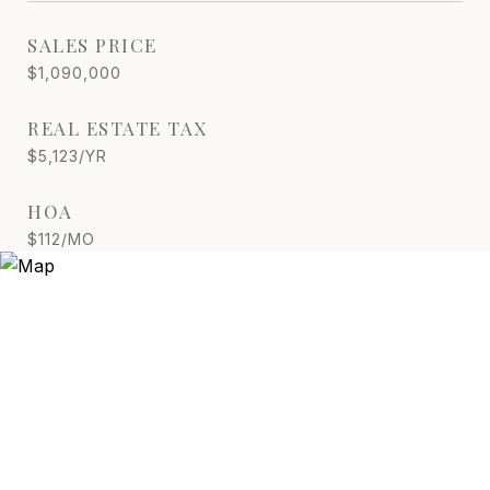
SALES PRICE
$1,090,000
REAL ESTATE TAX
$5,123/YR
HOA
$112/MO