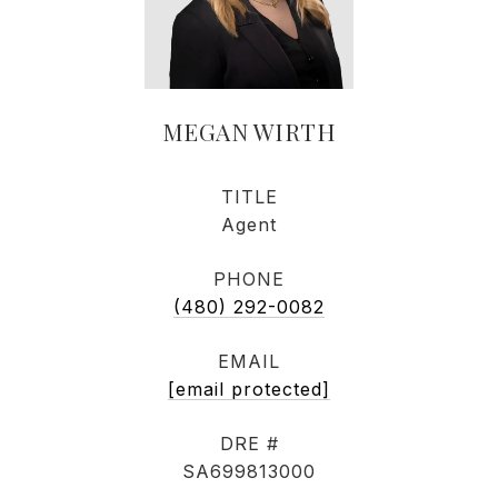
MEGAN WIRTH
TITLE
Agent
PHONE
(480) 292-0082
EMAIL
[email protected]
DRE #
SA699813000