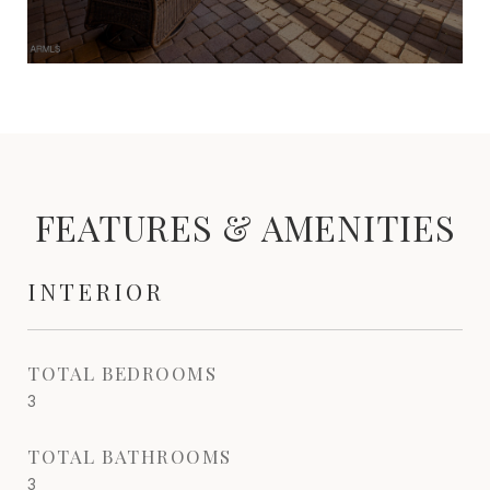
FEATURES & AMENITIES
INTERIOR
TOTAL BEDROOMS
3
TOTAL BATHROOMS
3