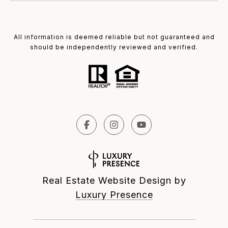
All information is deemed reliable but not guaranteed and
should be independently reviewed and verified.
Real Estate Website Design by
Luxury Presence