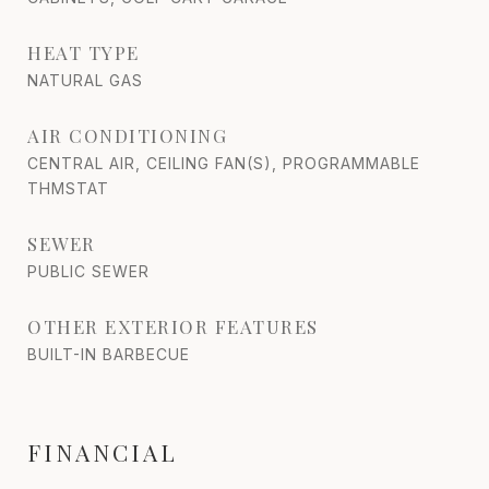
HEAT TYPE
NATURAL GAS
AIR CONDITIONING
CENTRAL AIR, CEILING FAN(S), PROGRAMMABLE
THMSTAT
SEWER
PUBLIC SEWER
OTHER EXTERIOR FEATURES
BUILT-IN BARBECUE
FINANCIAL