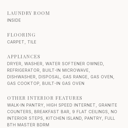
LAUNDRY ROOM
INSIDE
FLOORING
CARPET, TILE
APPLIANCES
DRYER, WASHER, WATER SOFTENER OWNED,
REFRIGERATOR, BUILT-IN MICROWAVE,
DISHWASHER, DISPOSAL, GAS RANGE, GAS OVEN,
GAS COOKTOP, BUILT-IN GAS OVEN
OTHER INTERIOR FEATURES
WALK-IN PANTRY, HIGH SPEED INTERNET, GRANITE
COUNTERS, BREAKFAST BAR, 9 FLAT CEILINGS, NO
INTERIOR STEPS, KITCHEN ISLAND, PANTRY, FULL
BTH MASTER BDRM