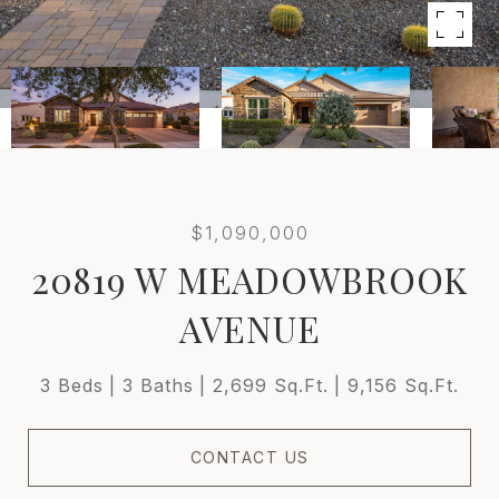
$1,090,000
20819 W MEADOWBROOK
AVENUE
3 Beds
3 Baths
2,699 Sq.Ft.
9,156 Sq.Ft.
CONTACT US