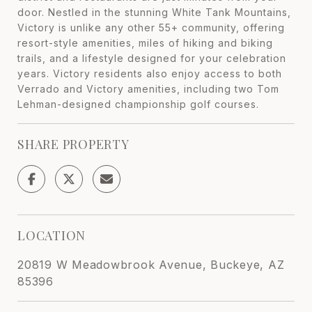
door. Nestled in the stunning White Tank Mountains,
Victory is unlike any other 55+ community, offering
resort-style amenities, miles of hiking and biking
trails, and a lifestyle designed for your celebration
years. Victory residents also enjoy access to both
Verrado and Victory amenities, including two Tom
Lehman-designed championship golf courses.
SHARE PROPERTY
LOCATION
20819 W Meadowbrook Avenue, Buckeye, AZ
85396