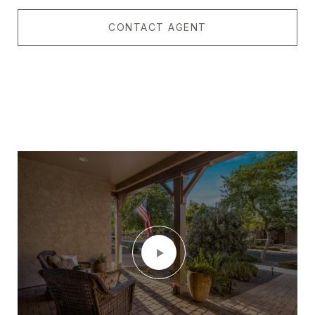
CONTACT AGENT