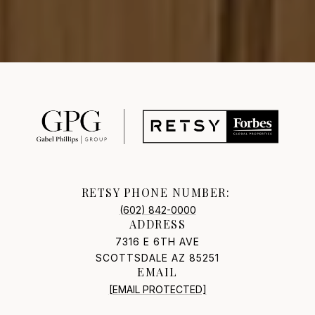
RETSY PHONE NUMBER:
(602) 842-0000
ADDRESS
7316 E 6TH AVE
SCOTTSDALE AZ 85251
EMAIL
[EMAIL PROTECTED]