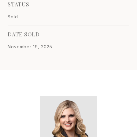
STATUS
Sold
DATE SOLD
November 19, 2025