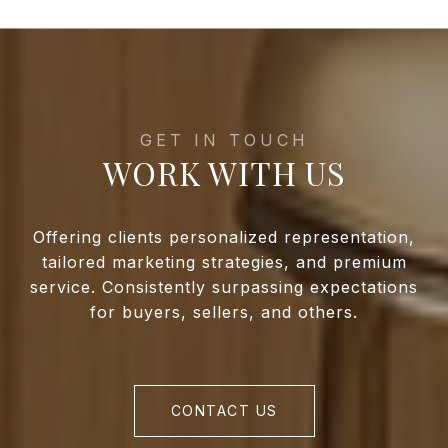
WORK WITH US
Offering clients personalized representation,
tailored marketing strategies, and premium
service. Consistently surpassing expectations
for buyers, sellers, and others.
CONTACT US