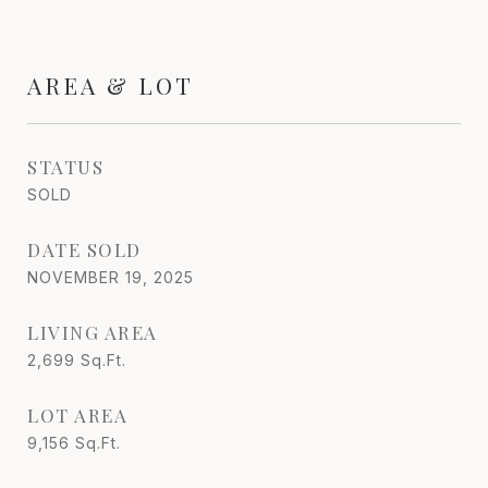
AREA & LOT
STATUS
SOLD
DATE SOLD
NOVEMBER 19, 2025
LIVING AREA
2,699
Sq.Ft.
LOT AREA
9,156
Sq.Ft.