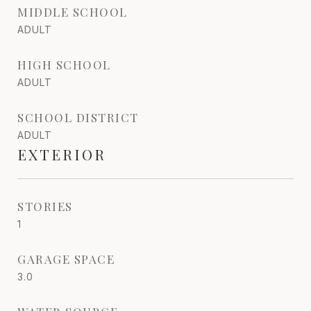
MIDDLE SCHOOL
ADULT
HIGH SCHOOL
ADULT
SCHOOL DISTRICT
ADULT
EXTERIOR
STORIES
1
GARAGE SPACE
3.0