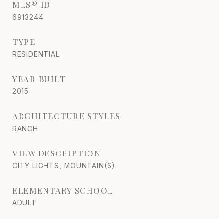
MLS® ID
6913244
TYPE
RESIDENTIAL
YEAR BUILT
2015
ARCHITECTURE STYLES
RANCH
VIEW DESCRIPTION
CITY LIGHTS, MOUNTAIN(S)
ELEMENTARY SCHOOL
ADULT