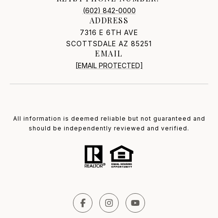
(602) 842-0000
ADDRESS
7316 E 6TH AVE
SCOTTSDALE AZ 85251
EMAIL
[EMAIL PROTECTED]
All information is deemed reliable but not guaranteed and
should be independently reviewed and verified.