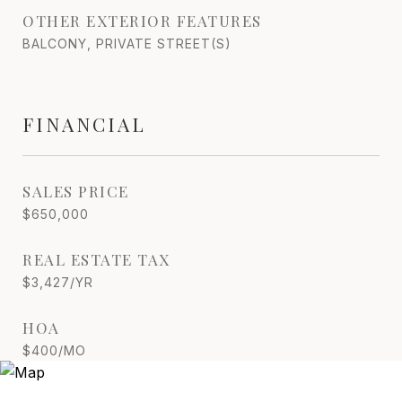
OTHER EXTERIOR FEATURES
BALCONY, PRIVATE STREET(S)
FINANCIAL
SALES PRICE
$650,000
REAL ESTATE TAX
$3,427/YR
HOA
$400/MO