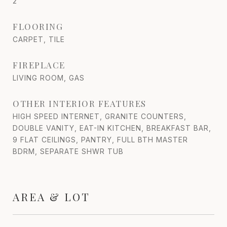
2
FLOORING
CARPET, TILE
FIREPLACE
LIVING ROOM, GAS
OTHER INTERIOR FEATURES
HIGH SPEED INTERNET, GRANITE COUNTERS,
DOUBLE VANITY, EAT-IN KITCHEN, BREAKFAST BAR,
9 FLAT CEILINGS, PANTRY, FULL BTH MASTER
BDRM, SEPARATE SHWR TUB
AREA & LOT