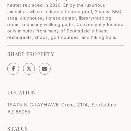
heater replaced in 2020. Enjoy the luxurious
amenities which include a heated pool, 2 spas, BBQ
area, clubhouse, fitness center, library/reading
room, and many walking paths. Conveniently located
only minutes from many of Scottsdale's finest
restaurants, shops, golf courses, and hiking trails.
SHARE PROPERTY
LOCATION
19475 N GRAYHAWK Drive, 2114, Scottsdale,
AZ 85255
STATUS