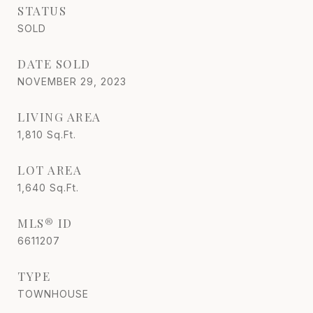
STATUS
SOLD
DATE SOLD
NOVEMBER 29, 2023
LIVING AREA
1,810
Sq.Ft.
LOT AREA
1,640
Sq.Ft.
MLS® ID
6611207
TYPE
TOWNHOUSE