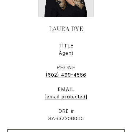
LAURA DYE
TITLE
Agent
PHONE
(602) 499-4566
EMAIL
[email protected]
DRE #
SA637306000