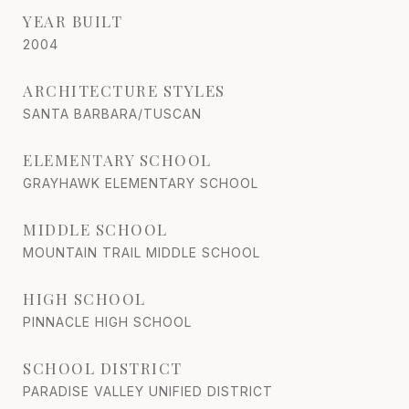
YEAR BUILT
2004
ARCHITECTURE STYLES
SANTA BARBARA/TUSCAN
ELEMENTARY SCHOOL
GRAYHAWK ELEMENTARY SCHOOL
MIDDLE SCHOOL
MOUNTAIN TRAIL MIDDLE SCHOOL
HIGH SCHOOL
PINNACLE HIGH SCHOOL
SCHOOL DISTRICT
PARADISE VALLEY UNIFIED DISTRICT