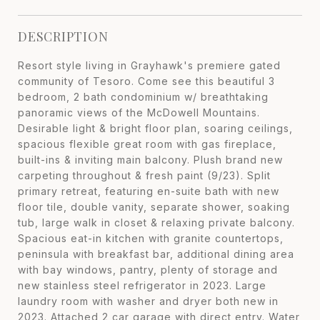
DESCRIPTION
Resort style living in Grayhawk's premiere gated
community of Tesoro. Come see this beautiful 3
bedroom, 2 bath condominium w/ breathtaking
panoramic views of the McDowell Mountains.
Desirable light & bright floor plan, soaring ceilings,
spacious flexible great room with gas fireplace,
built-ins & inviting main balcony. Plush brand new
carpeting throughout & fresh paint (9/23). Split
primary retreat, featuring en-suite bath with new
floor tile, double vanity, separate shower, soaking
tub, large walk in closet & relaxing private balcony.
Spacious eat-in kitchen with granite countertops,
peninsula with breakfast bar, additional dining area
with bay windows, pantry, plenty of storage and
new stainless steel refrigerator in 2023. Large
laundry room with washer and dryer both new in
2023. Attached 2 car garage with direct entry. Water