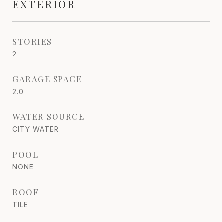
EXTERIOR
STORIES
2
GARAGE SPACE
2.0
WATER SOURCE
CITY WATER
POOL
NONE
ROOF
TILE