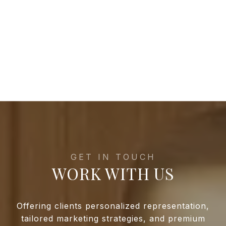
WORK WITH US
Offering clients personalized representation,
tailored marketing strategies, and premium