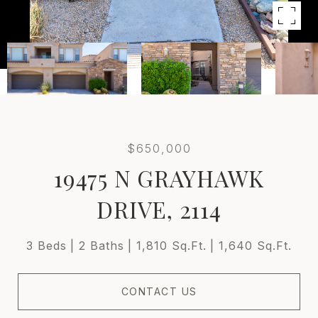
$650,000
19475 N GRAYHAWK
DRIVE, 2114
3 Beds
2 Baths
1,810 Sq.Ft.
1,640 Sq.Ft.
CONTACT US