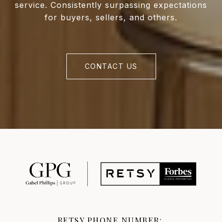
service. Consistently surpassing expectations
for buyers, sellers, and others.
CONTACT US
RETSY PHONE NUMBER: