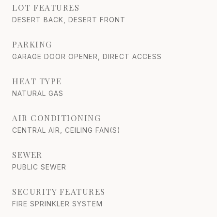
LOT FEATURES
DESERT BACK, DESERT FRONT
PARKING
GARAGE DOOR OPENER, DIRECT ACCESS
HEAT TYPE
NATURAL GAS
AIR CONDITIONING
CENTRAL AIR, CEILING FAN(S)
SEWER
PUBLIC SEWER
SECURITY FEATURES
FIRE SPRINKLER SYSTEM