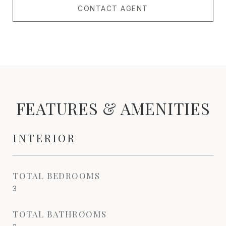
CONTACT AGENT
FEATURES & AMENITIES
INTERIOR
TOTAL BEDROOMS
3
TOTAL BATHROOMS