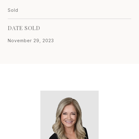
Sold
DATE SOLD
November 29, 2023