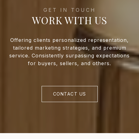
WORK WITH US
Offering clients personalized representation,
tailored marketing strategies, and premium
service. Consistently surpassing expectations
for buyers, sellers, and others.
CONTACT US