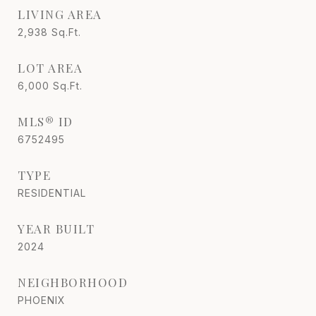
LIVING AREA
2,938
Sq.Ft.
LOT AREA
6,000
Sq.Ft.
MLS® ID
6752495
TYPE
RESIDENTIAL
YEAR BUILT
2024
NEIGHBORHOOD
PHOENIX