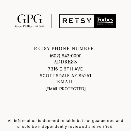
RETSY PHONE NUMBER:
(602) 842-0000
ADDRESS
7316 E 6TH AVE
SCOTTSDALE AZ 85251
EMAIL
[EMAIL PROTECTED]
All information is deemed reliable but not guaranteed and
should be independently reviewed and verified.