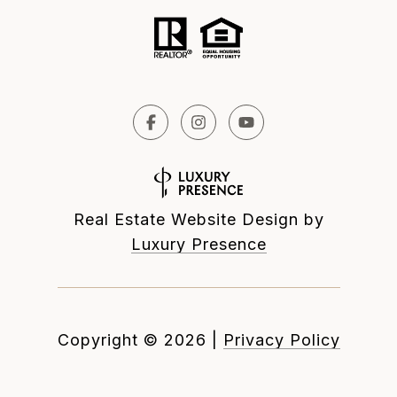
Real Estate Website Design by
Luxury Presence
Copyright ©
2026
|
Privacy Policy