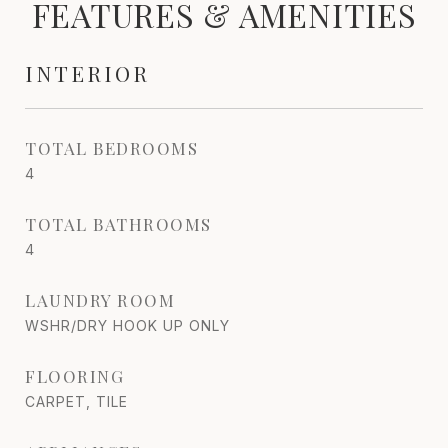
FEATURES & AMENITIES
INTERIOR
TOTAL BEDROOMS
4
TOTAL BATHROOMS
4
LAUNDRY ROOM
WSHR/DRY HOOK UP ONLY
FLOORING
CARPET, TILE