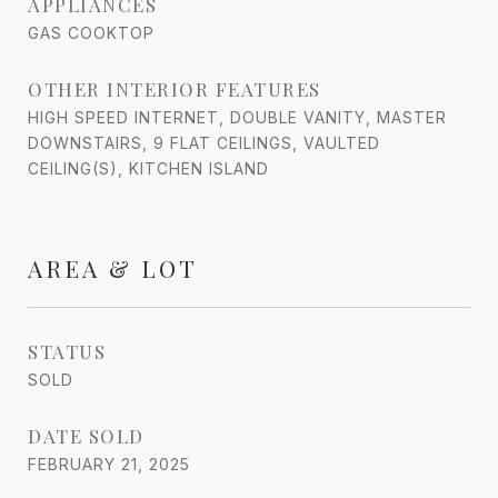
APPLIANCES
GAS COOKTOP
OTHER INTERIOR FEATURES
HIGH SPEED INTERNET, DOUBLE VANITY, MASTER
DOWNSTAIRS, 9 FLAT CEILINGS, VAULTED
CEILING(S), KITCHEN ISLAND
AREA & LOT
STATUS
SOLD
DATE SOLD
FEBRUARY 21, 2025