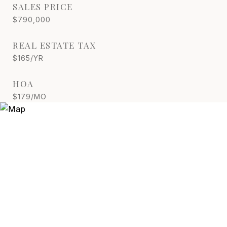
SALES PRICE
$790,000
REAL ESTATE TAX
$165/YR
HOA
$179/MO