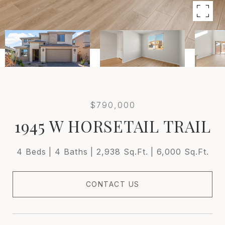
$790,000
1945 W HORSETAIL TRAIL
4 Beds
4 Baths
2,938 Sq.Ft.
6,000 Sq.Ft.
CONTACT US