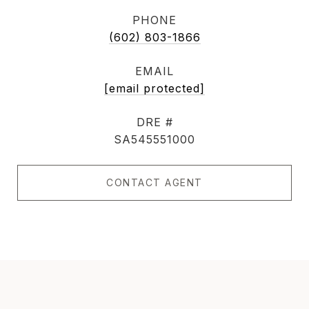
PHONE
(602) 803-1866
EMAIL
[email protected]
DRE #
SA545551000
CONTACT AGENT