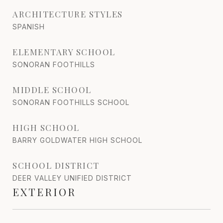
ARCHITECTURE STYLES
SPANISH
ELEMENTARY SCHOOL
SONORAN FOOTHILLS
MIDDLE SCHOOL
SONORAN FOOTHILLS SCHOOL
HIGH SCHOOL
BARRY GOLDWATER HIGH SCHOOL
SCHOOL DISTRICT
DEER VALLEY UNIFIED DISTRICT
EXTERIOR