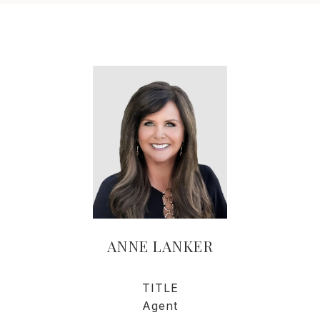
ANNE LANKER
TITLE
Agent