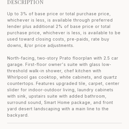
DESCRIPTION
Up to 3% of base price or total purchase price,
whichever is less, is available through preferred
lender plus additional 2% of base price or total
purchase price, whichever is less, is available to be
used toward closing costs, pre-paids, rate buy
downs, &/or price adjustments.
North-facing, two-story Prato floorplan with 2.5 car
garage. First-floor owner's suite with glass low-
threshold walk-in shower, chef kitchen with
Whirlpool gas cooktop, white cabinets, and quartz
countertops. Features upgraded tile, carpet, center
slider for indoor-outdoor living, laundry cabinets
with sink, upstairs suite with added bathroom,
surround sound, Smart Home package, and front
yard desert landscaping with a main line to the
backyard.