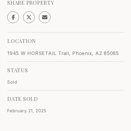
SHARE PROPERTY
LOCATION
1945 W HORSETAIL Trail, Phoenix, AZ 85085
STATUS
Sold
DATE SOLD
February 21, 2025