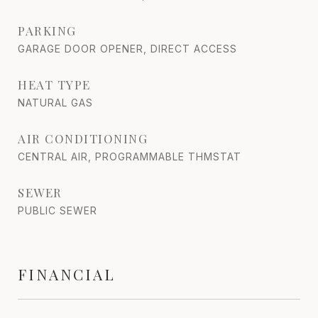
PARKING
GARAGE DOOR OPENER, DIRECT ACCESS
HEAT TYPE
NATURAL GAS
AIR CONDITIONING
CENTRAL AIR, PROGRAMMABLE THMSTAT
SEWER
PUBLIC SEWER
FINANCIAL