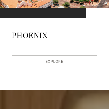
PHOENIX
EXPLORE