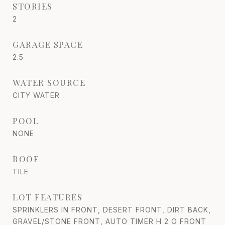
STORIES
2
GARAGE SPACE
2.5
WATER SOURCE
CITY WATER
POOL
NONE
ROOF
TILE
LOT FEATURES
SPRINKLERS IN FRONT, DESERT FRONT, DIRT BACK,
GRAVEL/STONE FRONT, AUTO TIMER H 2 O FRONT