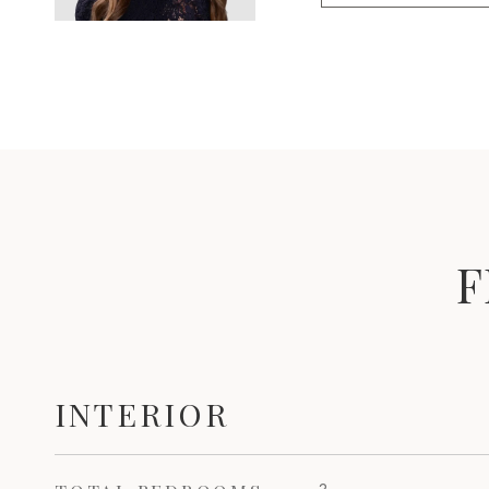
F
INTERIOR