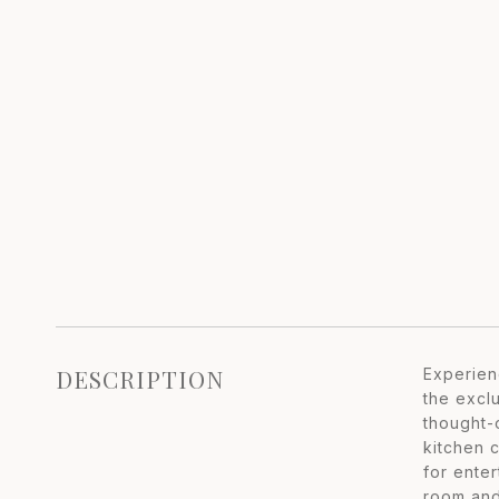
DESCRIPTION
Experien
the excl
thought-
kitchen c
for ente
room and