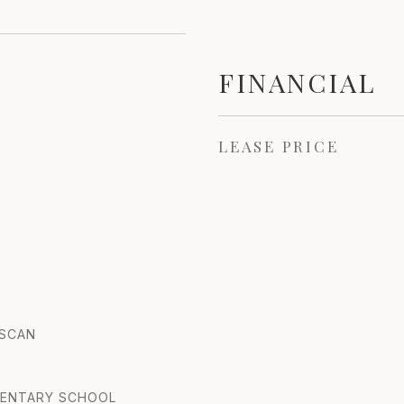
FINANCIAL
LEASE PRICE
USCAN
MENTARY SCHOOL