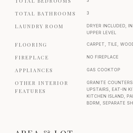
TOTAL BEDROOMS
3
TOTAL BATHROOMS
3
LAUNDRY ROOM
DRYER INCLUDED, I
UPPER LEVEL
FLOORING
CARPET, TILE, WOO
FIREPLACE
NO FIREPLACE
APPLIANCES
GAS COOKTOP
OTHER INTERIOR
GRANITE COUNTERS,
UPSTAIRS, EAT-IN K
FEATURES
KITCHEN ISLAND, P
BDRM, SEPARATE S