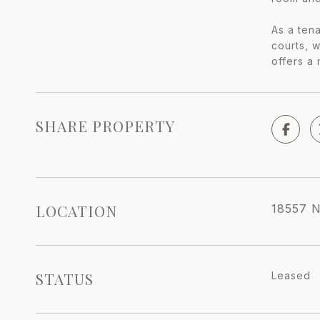
As a tena
courts, 
offers a 
SHARE PROPERTY
LOCATION
18557 N
STATUS
Leased