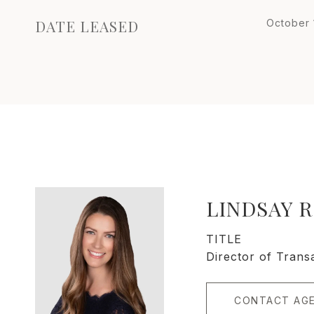
DATE LEASED
October 
LINDSAY 
TITLE
Director of Trans
CONTACT AG