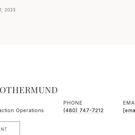
1, 2023
ROTHERMUND
PHONE
EMA
action Operations
(480) 747-7212
[ema
ENT