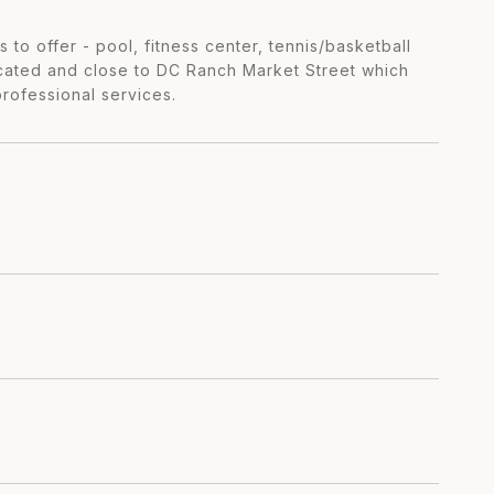
 to offer - pool, fitness center, tennis/basketball
ocated and close to DC Ranch Market Street which
professional services.