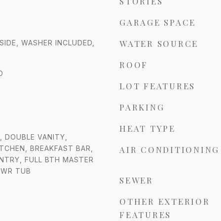
STORIES
GARAGE SPACE
WATER SOURCE
NSIDE, WASHER INCLUDED,
ROOF
D
LOT FEATURES
PARKING
HEAT TYPE
 DOUBLE VANITY,
ITCHEN, BREAKFAST BAR,
AIR CONDITIONING
ANTRY, FULL BTH MASTER
HWR TUB
SEWER
OTHER EXTERIOR
FEATURES