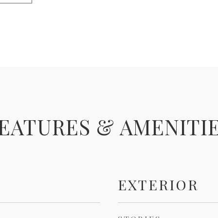
EATURES & AMENITI
EXTERIOR