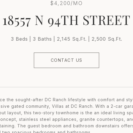
$4,200/MO
18557 N 94TH STREET
3 Beds
3 Baths
2,145 Sq.Ft.
2,500 Sq.Ft.
CONTACT US
ce the sought-after DC Ranch lifestyle with comfort and sty
usive gated community, Villas at DC Ranch. With a 2-car gara
out layout, this two-story townhome is the an ideal living s
oncept, stainless steel appliances, granite countertops, and
rtaining. The guest bedroom and bathroom downstairs offers
 two spacious bedrooms and bathrooms.