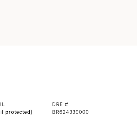
IL
DRE #
il protected]
BR624339000