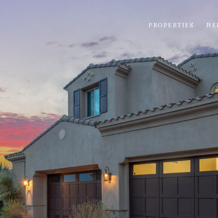
PROPERTIES
NE