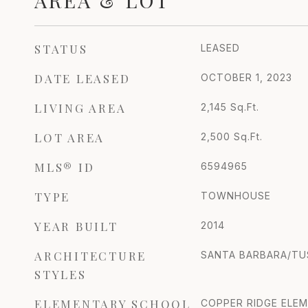
AREA & LOT
STATUS
LEASED
DATE LEASED
OCTOBER 1, 2023
LIVING AREA
2,145
Sq.Ft.
LOT AREA
2,500
Sq.Ft.
MLS® ID
6594965
TYPE
TOWNHOUSE
YEAR BUILT
2014
ARCHITECTURE
SANTA BARBARA/T
STYLES
ELEMENTARY SCHOOL
COPPER RIDGE ELE