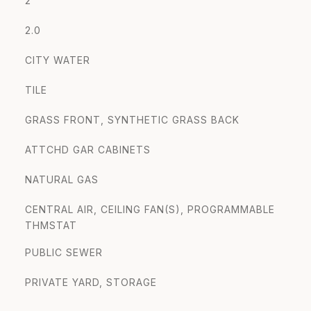
2
2.0
CITY WATER
TILE
GRASS FRONT, SYNTHETIC GRASS BACK
ATTCHD GAR CABINETS
NATURAL GAS
CENTRAL AIR, CEILING FAN(S), PROGRAMMABLE
THMSTAT
PUBLIC SEWER
PRIVATE YARD, STORAGE