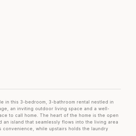
le in this 3-bedroom, 3-bathroom rental nestled in
ge, an inviting outdoor living space and a well-
pace to call home. The heart of the home is the open
 an island that seamlessly flows into the living area
 convenience, while upstairs holds the laundry