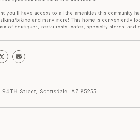
nt you'll have access to all the amenities this community has
walking/biking and many more! This home is conveniently l
mix of boutiques, restaurants, cafes, specialty stores, and 
 94TH Street, Scottsdale, AZ 85255