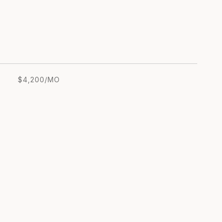
$4,200/MO