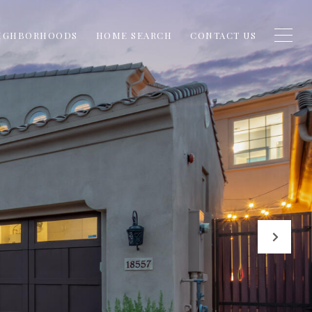
IGHBORHOODS
HOME SEARCH
CONTACT US