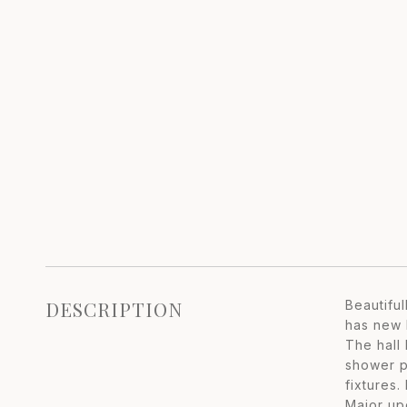
DESCRIPTION
Beautifu
has new k
The hall
shower p
fixtures.
Major up