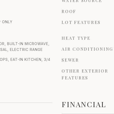
WATER SOURCE
ROOF
LOT FEATURES
 ONLY
HEAT TYPE
OR, BUILT-IN MICROWAVE,
AIR CONDITIONING
SAL, ELECTRIC RANGE
SEWER
S, EAT-IN KITCHEN, 3/4
M
OTHER EXTERIOR
FEATURES
FINANCIAL