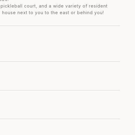
pickleball court, and a wide variety of resident
o house next to you to the east or behind you!