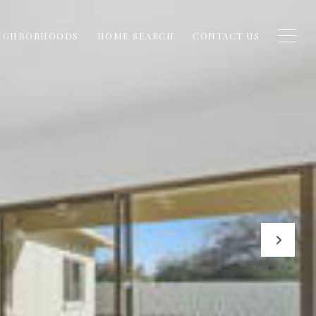
IGHBORHOODS
HOME SEARCH
CONTACT US