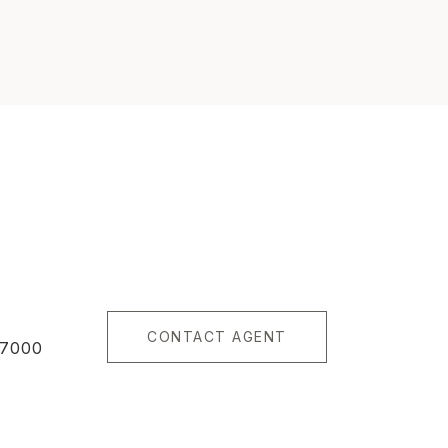
CONTACT AGENT
87000