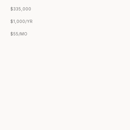
$335,000
$1,000/YR
$55/MO