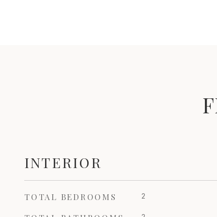
F
INTERIOR
TOTAL BEDROOMS
2
2