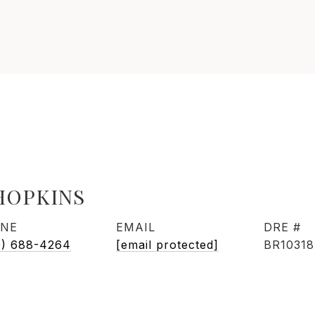
HOPKINS
NE
EMAIL
DRE #
0) 688-4264
[email protected]
BR1031