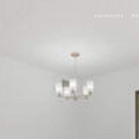
PROPERTIES
NE