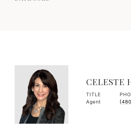
CELESTE 
TITLE
PHO
Agent
(48