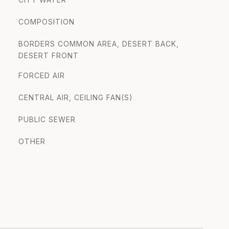
COMPOSITION
BORDERS COMMON AREA, DESERT BACK,
DESERT FRONT
FORCED AIR
CENTRAL AIR, CEILING FAN(S)
PUBLIC SEWER
OTHER