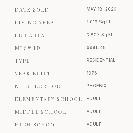
DATE SOLD
MAY 18, 2026
LIVING AREA
1,016
Sq.Ft.
LOT AREA
3,807
Sq.Ft.
MLS® ID
6981548
TYPE
RESIDENTIAL
YEAR BUILT
1976
NEIGHBORHOOD
PHOENIX
ELEMENTARY SCHOOL
ADULT
MIDDLE SCHOOL
ADULT
HIGH SCHOOL
ADULT