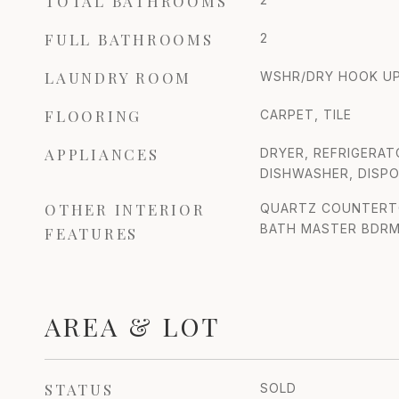
TOTAL BATHROOMS
FULL BATHROOMS
2
LAUNDRY ROOM
WSHR/DRY HOOK UP
FLOORING
CARPET, TILE
APPLIANCES
DRYER, REFRIGERAT
DISHWASHER, DISPO
OTHER INTERIOR
QUARTZ COUNTERTOP
BATH MASTER BDR
FEATURES
AREA & LOT
STATUS
SOLD