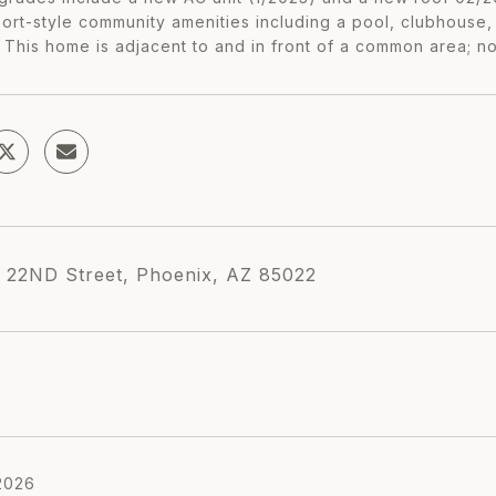
ort-style community amenities including a pool, clubhouse, 
s This home is adjacent to and in front of a common area; n
 22ND Street, Phoenix, AZ 85022
2026