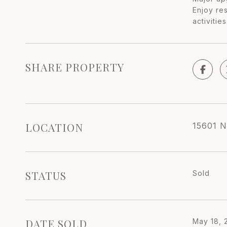
Enjoy res
activitie
SHARE PROPERTY
LOCATION
15601 N
STATUS
Sold
DATE SOLD
May 18, 