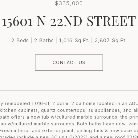
$335,000
15601 N 22ND STREET
2 Beds
2 Baths
1,016 Sq.Ft.
3,807 Sq.Ft.
CONTACT US
lly remodeled 1,016-sf, 2 bdrm, 2 ba home located in an 
itchen cabinets, quartz countertops, ss appliances, and all
 bath offers a new tub w/cultured marble surrounds, the pr
an w/cultured marble surrounds. Both baths have new: vaniti
 Fresh interior and exterior paint, ceiling fans & new base
grades include a new AC unit (1/2023) and a new roof 02/2