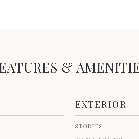
EATURES & AMENITI
EXTERIOR
STORIES