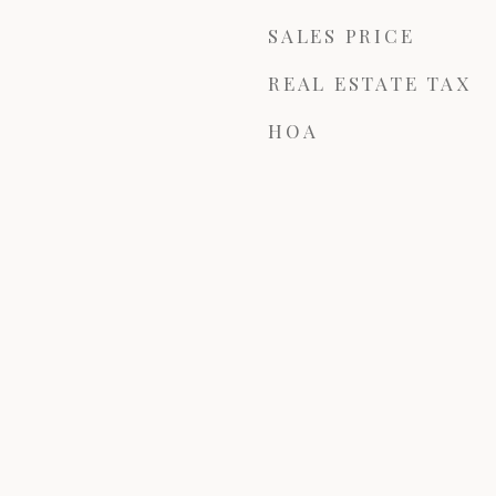
SALES PRICE
REAL ESTATE TAX
HOA