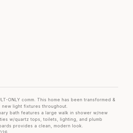
ADULT-ONLY comm. This home has been transformed &
 new light fixtures throughout.
imary bath features a large walk in shower w/new
es w/quartz tops, toilets, lighting, and plumb
 boards provides a clean, modern look.
026.