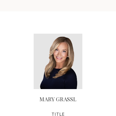
MARY GRASSL
TITLE