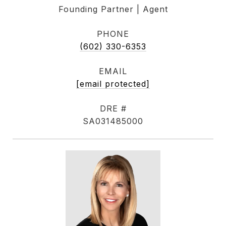
Founding Partner | Agent
PHONE
(602) 330-6353
EMAIL
[email protected]
DRE #
SA031485000