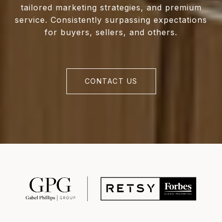
tailored marketing strategies, and premium
service. Consistently surpassing expectations
for buyers, sellers, and others.
CONTACT US