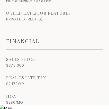
FIRE SPRINKLER SYSTEM
OTHER EXTERIOR FEATURES
PRIVATE STREET(S)
FINANCIAL
SALES PRICE
$675,000
REAL ESTATE TAX
$2,173/YR
HOA
$380/MO