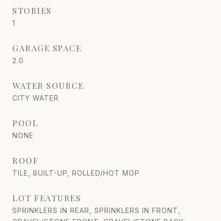
STORIES
1
GARAGE SPACE
2.0
WATER SOURCE
CITY WATER
POOL
NONE
ROOF
TILE, BUILT-UP, ROLLED/HOT MOP
LOT FEATURES
SPRINKLERS IN REAR, SPRINKLERS IN FRONT,