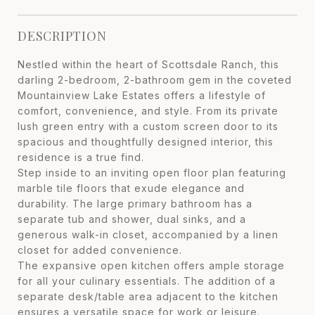
DESCRIPTION
Nestled within the heart of Scottsdale Ranch, this
darling 2-bedroom, 2-bathroom gem in the coveted
Mountainview Lake Estates offers a lifestyle of
comfort, convenience, and style. From its private
lush green entry with a custom screen door to its
spacious and thoughtfully designed interior, this
residence is a true find.
Step inside to an inviting open floor plan featuring
marble tile floors that exude elegance and
durability. The large primary bathroom has a
separate tub and shower, dual sinks, and a
generous walk-in closet, accompanied by a linen
closet for added convenience.
The expansive open kitchen offers ample storage
for all your culinary essentials. The addition of a
separate desk/table area adjacent to the kitchen
ensures a versatile space for work or leisure.