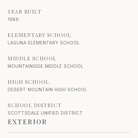
YEAR BUILT
1989
ELEMENTARY SCHOOL
LAGUNA ELEMENTARY SCHOOL
MIDDLE SCHOOL
MOUNTAINSIDE MIDDLE SCHOOL
HIGH SCHOOL
DESERT MOUNTAIN HIGH SCHOOL
SCHOOL DISTRICT
SCOTTSDALE UNIFIED DISTRICT
EXTERIOR