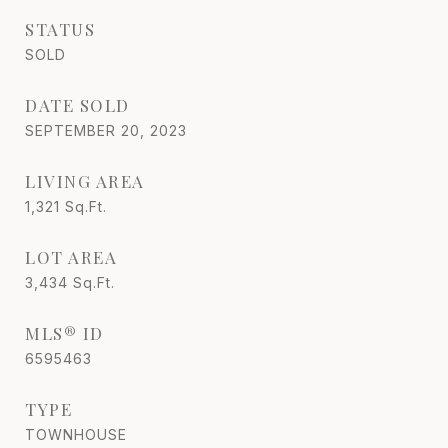
STATUS
SOLD
DATE SOLD
SEPTEMBER 20, 2023
LIVING AREA
1,321
Sq.Ft.
LOT AREA
3,434
Sq.Ft.
MLS® ID
6595463
TYPE
TOWNHOUSE