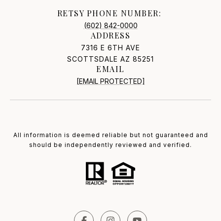
RETSY PHONE NUMBER:
(602) 842-0000
ADDRESS
7316 E 6TH AVE
SCOTTSDALE AZ 85251
EMAIL
[EMAIL PROTECTED]
All information is deemed reliable but not guaranteed and
should be independently reviewed and verified.