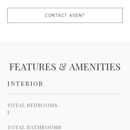
CONTACT AGENT
FEATURES & AMENITIES
INTERIOR
TOTAL BEDROOMS
2
TOTAL BATHROOMS