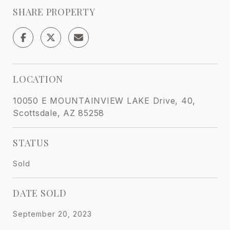
SHARE PROPERTY
LOCATION
10050 E MOUNTAINVIEW LAKE Drive, 40,
Scottsdale, AZ 85258
STATUS
Sold
DATE SOLD
September 20, 2023