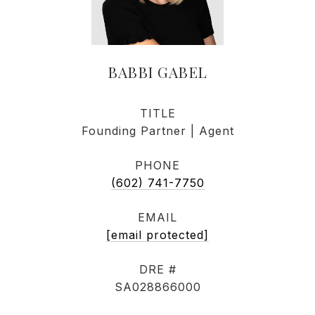
BABBI GABEL
TITLE
Founding Partner | Agent
PHONE
(602) 741-7750
EMAIL
[email protected]
DRE #
SA028866000