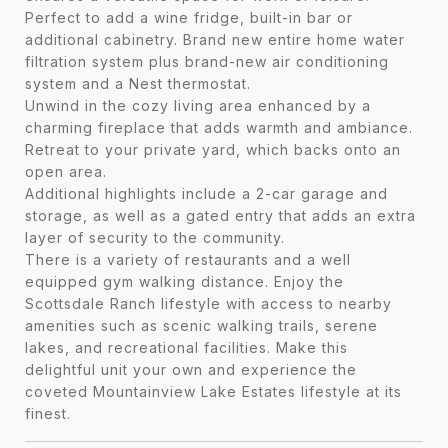
Perfect to add a wine fridge, built-in bar or
additional cabinetry. Brand new entire home water
filtration system plus brand-new air conditioning
system and a Nest thermostat.
Unwind in the cozy living area enhanced by a
charming fireplace that adds warmth and ambiance.
Retreat to your private yard, which backs onto an
open area.
Additional highlights include a 2-car garage and
storage, as well as a gated entry that adds an extra
layer of security to the community.
There is a variety of restaurants and a well
equipped gym walking distance. Enjoy the
Scottsdale Ranch lifestyle with access to nearby
amenities such as scenic walking trails, serene
lakes, and recreational facilities. Make this
delightful unit your own and experience the
coveted Mountainview Lake Estates lifestyle at its
finest.