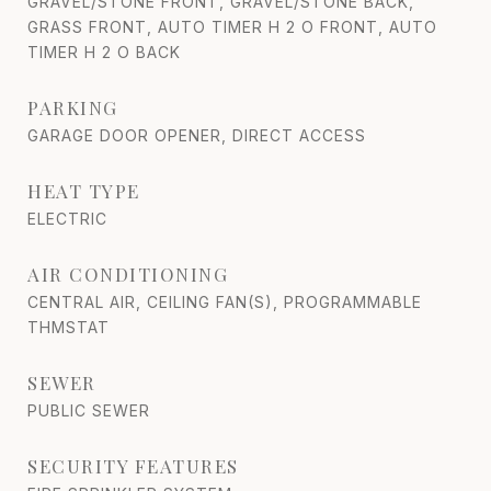
GRAVEL/STONE FRONT, GRAVEL/STONE BACK,
GRASS FRONT, AUTO TIMER H 2 O FRONT, AUTO
TIMER H 2 O BACK
PARKING
GARAGE DOOR OPENER, DIRECT ACCESS
HEAT TYPE
ELECTRIC
AIR CONDITIONING
CENTRAL AIR, CEILING FAN(S), PROGRAMMABLE
THMSTAT
SEWER
PUBLIC SEWER
SECURITY FEATURES