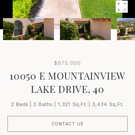
$675,000
10050 E MOUNTAINVIEW
LAKE DRIVE, 40
2 Beds
2 Baths
1,321 Sq.Ft.
3,434 Sq.Ft.
CONTACT US