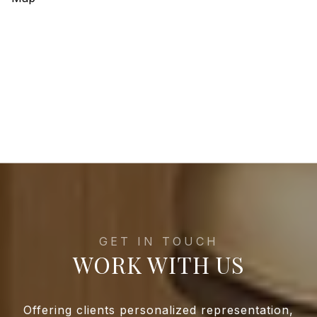
WORK WITH US
Offering clients personalized representation,