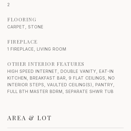
2
FLOORING
CARPET, STONE
FIREPLACE
1 FIREPLACE, LIVING ROOM
OTHER INTERIOR FEATURES
HIGH SPEED INTERNET, DOUBLE VANITY, EAT-IN
KITCHEN, BREAKFAST BAR, 9 FLAT CEILINGS, NO
INTERIOR STEPS, VAULTED CEILING(S), PANTRY,
FULL BTH MASTER BDRM, SEPARATE SHWR TUB
AREA & LOT