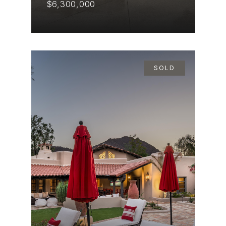
$6,300,000
SOLD