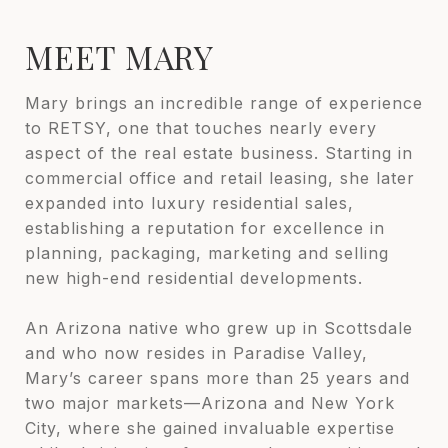
MEET MARY
Mary brings an incredible range of experience
to RETSY, one that touches nearly every
aspect of the real estate business. Starting in
commercial office and retail leasing, she later
expanded into luxury residential sales,
establishing a reputation for excellence in
planning, packaging, marketing and selling
new high-end residential developments.
An Arizona native who grew up in Scottsdale
and who now resides in Paradise Valley,
Mary’s career spans more than 25 years and
two major markets—Arizona and New York
City, where she gained invaluable expertise