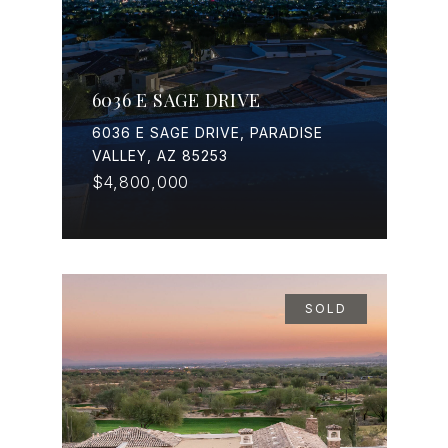
6036 E SAGE DRIVE
6036 E SAGE DRIVE, PARADISE
VALLEY, AZ 85253
$4,800,000
SOLD