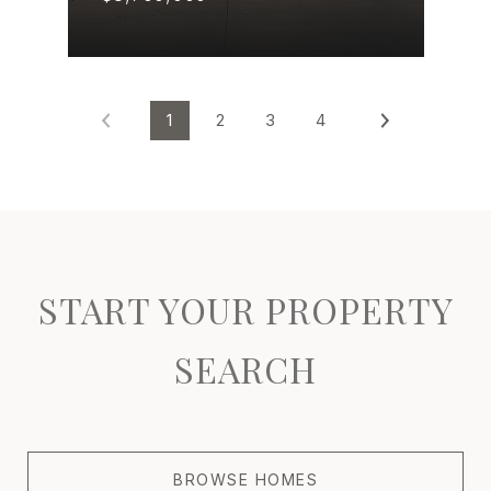
1
2
3
4
START YOUR PROPERTY
SEARCH
BROWSE HOMES