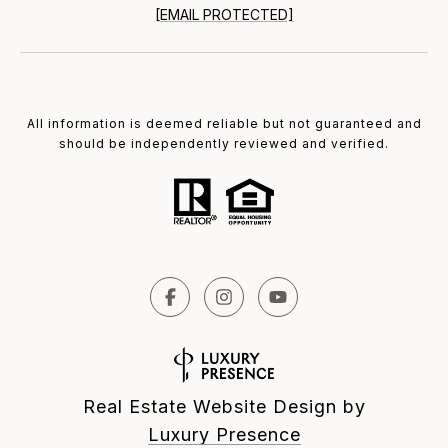
[EMAIL PROTECTED]
All information is deemed reliable but not guaranteed and
should be independently reviewed and verified.
Real Estate Website Design by
Luxury Presence