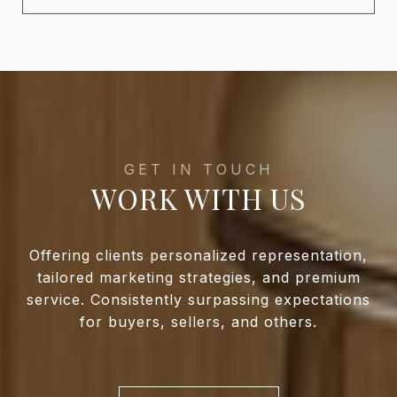
WORK WITH US
Offering clients personalized representation,
tailored marketing strategies, and premium
service. Consistently surpassing expectations
for buyers, sellers, and others.