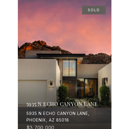
SOLD
5935 N ECHO CANYON LANE
5935 N ECHO CANYON LANE,
PHOENIX, AZ 85018
$3,700,000