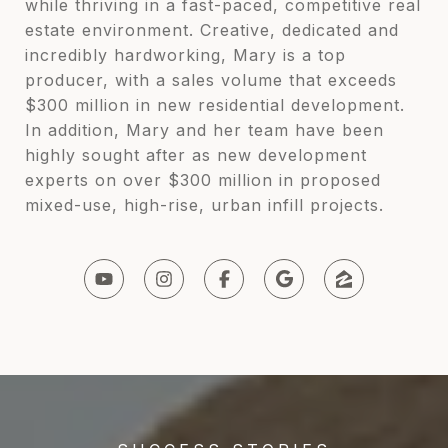
while thriving in a fast-paced, competitive real
estate environment. Creative, dedicated and
incredibly hardworking, Mary is a top
producer, with a sales volume that exceeds
$300 million in new residential development.
In addition, Mary and her team have been
highly sought after as new development
experts on over $300 million in proposed
mixed-use, high-rise, urban infill projects.