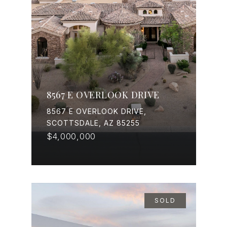
8567 E OVERLOOK DRIVE
8567 E OVERLOOK DRIVE,
SCOTTSDALE, AZ 85255
$4,000,000
SOLD