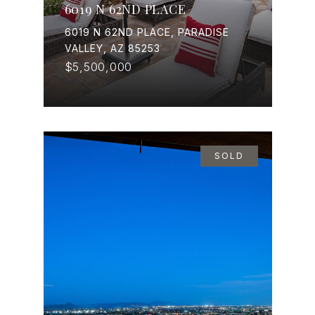
6019 N 62ND PLACE
6019 N 62ND PLACE, PARADISE
VALLEY, AZ 85253
$5,500,000
SOLD