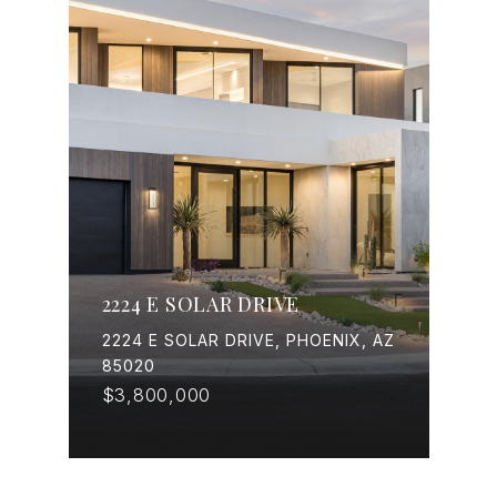
2224 E SOLAR DRIVE
2224 E SOLAR DRIVE, PHOENIX, AZ
85020
$3,800,000