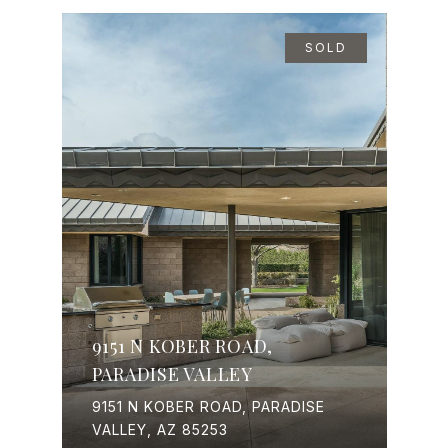
SOLD
9151 N KOBER ROAD,
PARADISE VALLEY
9151 N KOBER ROAD, PARADISE
VALLEY, AZ 85253