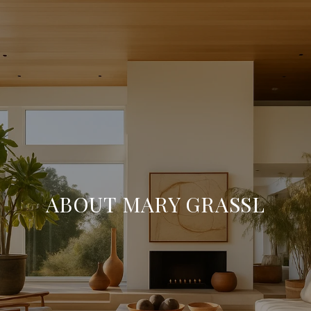
ABOUT MARY GRASSL