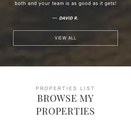
both and your team is as good as it gets!
—
DAVID R.
VIEW ALL
BROWSE MY
PROPERTIES