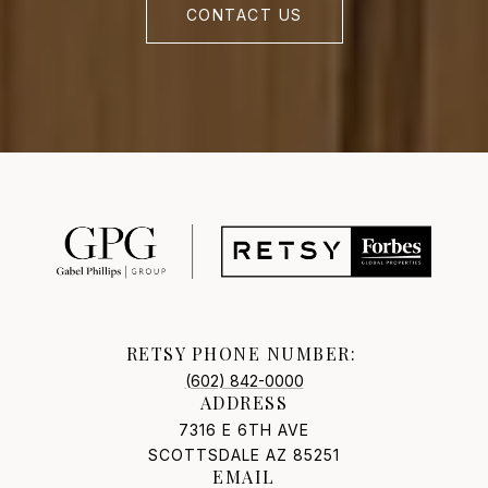
CONTACT US
RETSY PHONE NUMBER:
(602) 842-0000
ADDRESS
7316 E 6TH AVE
SCOTTSDALE AZ 85251
EMAIL