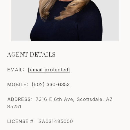
AGENT DETAILS
EMAIL:
[email protected]
MOBILE:
(602) 330-6353
ADDRESS:
7316 E 6th Ave, Scottsdale, AZ
85251
LICENSE #:
SA031485000