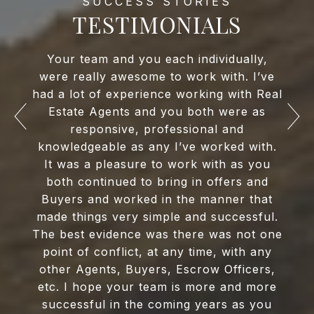
TESTIMONIALS
Your team and you each individually,
were really awesome to work with. I’ve
had a lot of experience working with Real
Estate Agents and you both were as
responsive, professional and
knowledgeable as any I’ve worked with.
It was a pleasure to work with as you
both continued to bring in offers and
Buyers and worked in the manner that
made things very simple and successful.
The best evidence was there was not one
point of conflict, at any time, with any
other Agents, Buyers, Escrow Officers,
etc. I hope your team is more and more
successful in the coming years as you