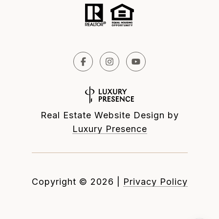
Real Estate Website Design by
Luxury Presence
Copyright ©
2026
|
Privacy Policy