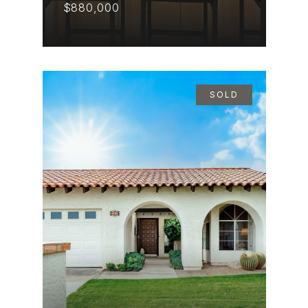
$880,000
SOLD