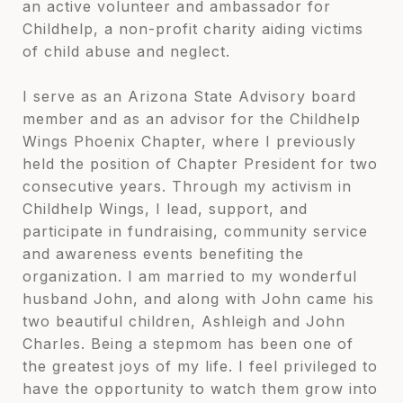
an active volunteer and ambassador for
Childhelp, a non-profit charity aiding victims
of child abuse and neglect.
I serve as an Arizona State Advisory board
member and as an advisor for the Childhelp
Wings Phoenix Chapter, where I previously
held the position of Chapter President for two
consecutive years. Through my activism in
Childhelp Wings, I lead, support, and
participate in fundraising, community service
and awareness events benefiting the
organization. I am married to my wonderful
husband John, and along with John came his
two beautiful children, Ashleigh and John
Charles. Being a stepmom has been one of
the greatest joys of my life. I feel privileged to
have the opportunity to watch them grow into