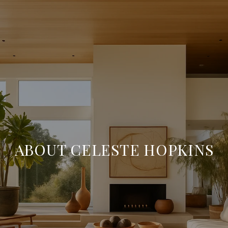
ABOUT CELESTE HOPKINS