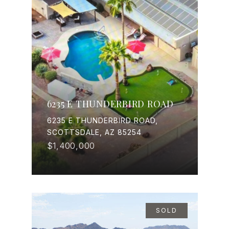
6235 E THUNDERBIRD ROAD
6235 E THUNDERBIRD ROAD,
SCOTTSDALE, AZ 85254
$1,400,000
SOLD