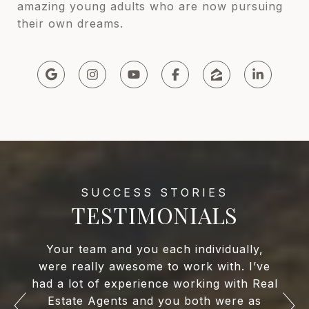
amazing young adults who are now pursuing
their own dreams.
TESTIMONIALS
Your team and you each individually,
were really awesome to work with. I’ve
had a lot of experience working with Real
Estate Agents and you both were as