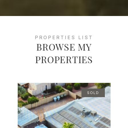
BROWSE MY
PROPERTIES
SOLD