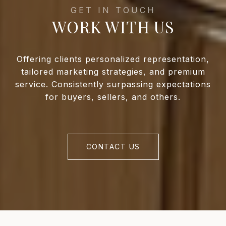
WORK WITH US
Offering clients personalized representation,
tailored marketing strategies, and premium
service. Consistently surpassing expectations
for buyers, sellers, and others.
CONTACT US