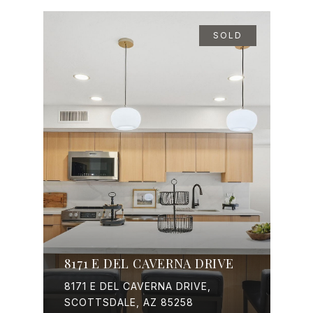
SOLD
8171 E DEL CAVERNA DRIVE
8171 E DEL CAVERNA DRIVE,
SCOTTSDALE, AZ 85258