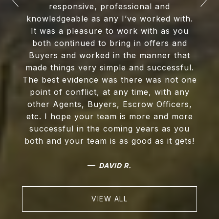
responsive, professional and
knowledgeable as any I’ve worked with.
It was a pleasure to work with as you
both continued to bring in offers and
Buyers and worked in the manner that
made things very simple and successful.
The best evidence was there was not one
point of conflict, at any time, with any
other Agents, Buyers, Escrow Officers,
etc. I hope your team is more and more
successful in the coming years as you
both and your team is as good as it gets!
—
DAVID R.
VIEW ALL