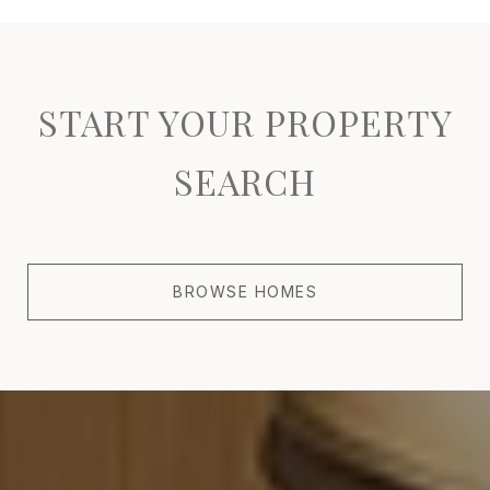
START YOUR PROPERTY
SEARCH
BROWSE HOMES