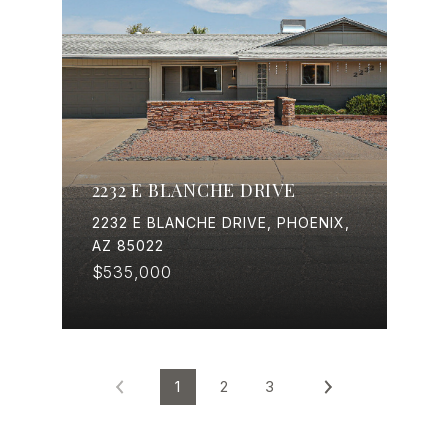
2232 E BLANCHE DRIVE
2232 E BLANCHE DRIVE, PHOENIX,
AZ 85022
$535,000
1
2
3