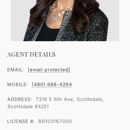
AGENT DETAILS
EMAIL:
[email protected]
MOBILE:
(480) 688-4264
ADDRESS:
7316 E 6th Ave, Scottsdale,
Scottsdale 85251
LICENSE #:
BR103187000