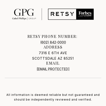
RETSY PHONE NUMBER:
(602) 842-0000
ADDRESS
7316 E 6TH AVE
SCOTTSDALE AZ 85251
EMAIL
[EMAIL PROTECTED]
All information is deemed reliable but not guaranteed and
should be independently reviewed and verified.