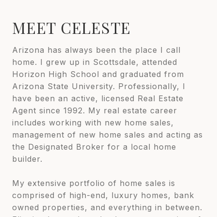
MEET CELESTE
Arizona has always been the place I call
home. I grew up in Scottsdale, attended
Horizon High School and graduated from
Arizona State University. Professionally, I
have been an active, licensed Real Estate
Agent since 1992. My real estate career
includes working with new home sales,
management of new home sales and acting as
the Designated Broker for a local home
builder.
My extensive portfolio of home sales is
comprised of high-end, luxury homes, bank
owned properties, and everything in between.