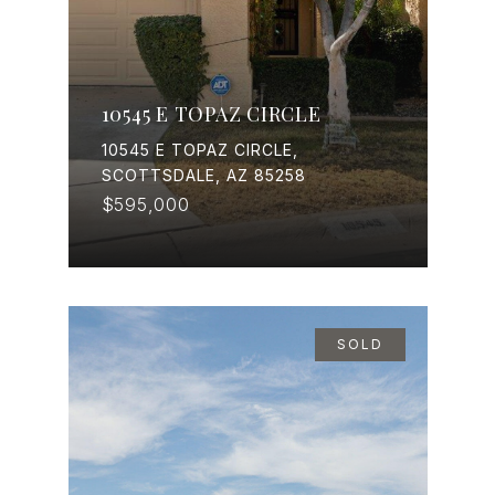
10545 E TOPAZ CIRCLE
10545 E TOPAZ CIRCLE,
SCOTTSDALE, AZ 85258
$595,000
SOLD