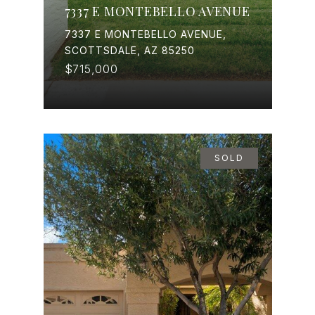
7337 E MONTEBELLO AVENUE
7337 E MONTEBELLO AVENUE,
SCOTTSDALE, AZ 85250
$715,000
SOLD