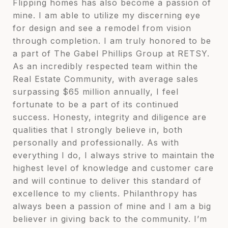
Flipping homes has also become a passion of
mine. I am able to utilize my discerning eye
for design and see a remodel from vision
through completion. I am truly honored to be
a part of The Gabel Phillips Group at RETSY.
As an incredibly respected team within the
Real Estate Community, with average sales
surpassing $65 million annually, I feel
fortunate to be a part of its continued
success. Honesty, integrity and diligence are
qualities that I strongly believe in, both
personally and professionally. As with
everything I do, I always strive to maintain the
highest level of knowledge and customer care
and will continue to deliver this standard of
excellence to my clients. Philanthropy has
always been a passion of mine and I am a big
believer in giving back to the community. I’m