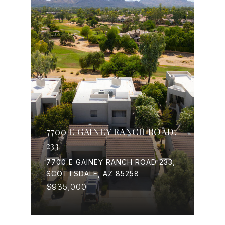
7700 E GAINEY RANCH ROAD,
233
7700 E GAINEY RANCH ROAD 233,
SCOTTSDALE, AZ 85258
$935,000